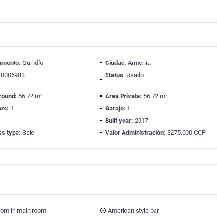
amento:
Quindío
Ciudad:
Armenia
0006983
Status:
Usado
round:
56.72 m²
Área Private:
56.72 m²
om:
1
Garaje:
1
Built year:
2017
ss type:
Sale
Valor Administración:
$275.000 COP
oom in main room
American style bar