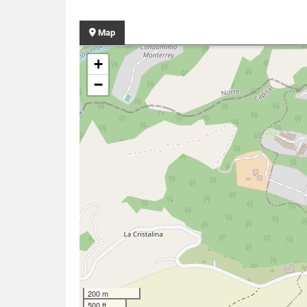
Map
+
−
200 m
500 ft