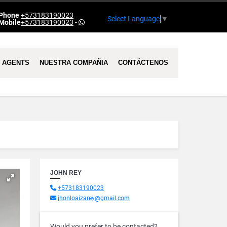
Phone
+573183190023
Select Language
▼
Mobile
+573183190023
-
AGENTS
NUESTRA COMPAÑIA
CONTÁCTENOS
JOHN REY
+573183190023
jhonloaizarey@gmail.com
Would you prefer to be contacted?