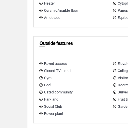
Heater
Cytop
Ceramic/marble floor
Panor
Amoblado
Equip
Outside features
Paved access
Elevat
Closed TV circuit
Colleg
Gym
Visito
Pool
Doorm
Gated community
Survei
Parkland
Fruit 
Social Club
Garde
Power plant