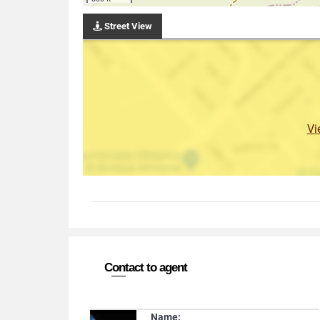
Street View
Vi
Contact to agent
Name: