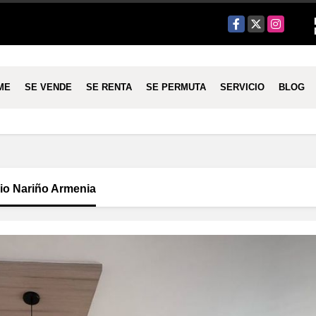
Facebook
X
Instagram
ME
SE VENDE
SE RENTA
SE PERMUTA
SERVICIO
BLOG
nio Nariño Armenia