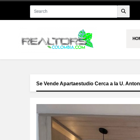
HO
Se Vende Apartaestudio Cerca a la U. Anto