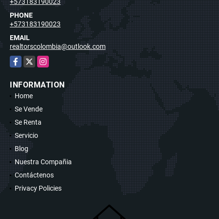
+573183190023
PHONE
+573183190023
EMAIL
realtorscolombia@outlook.com
Facebook
X
Instagram
INFORMATION
Home
Se Vende
Se Renta
Servicio
Blog
Nuestra Compañia
Contáctenos
Privacy Policies