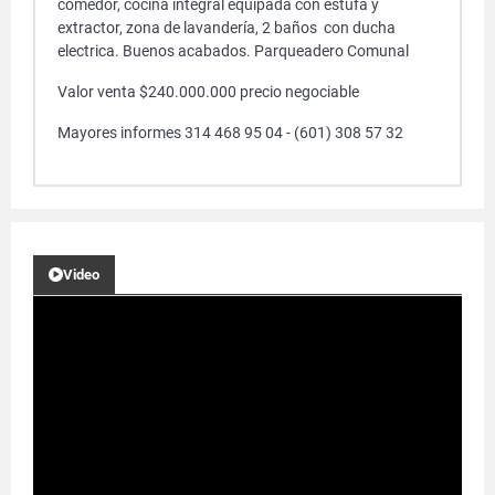
comedor, cocina integral equipada con estufa y
extractor, zona de lavandería, 2 baños con ducha
electrica. Buenos acabados. Parqueadero Comunal
Valor venta $240.000.000 precio negociable
Mayores informes 314 468 95 04 - (601) 308 57 32
Video