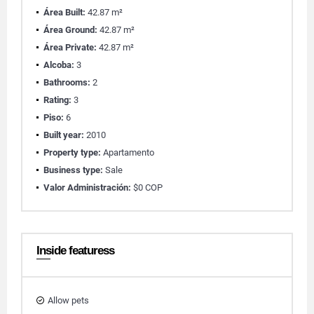
Área Built:
42.87 m²
Área Ground:
42.87 m²
Área Private:
42.87 m²
Alcoba:
3
Bathrooms:
2
Rating:
3
Piso:
6
Built year:
2010
Property type:
Apartamento
Business type:
Sale
Valor Administración:
$0 COP
Inside featuress
Allow pets