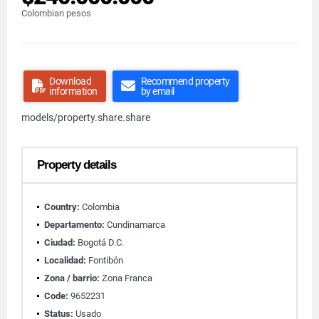
Colombian pesos
Download
Recommend property
information
by email
models/property.share.share
Property details
Country:
Colombia
Departamento:
Cundinamarca
Ciudad:
Bogotá D.C.
Localidad:
Fontibón
Zona / barrio:
Zona Franca
Code:
9652231
Status:
Usado