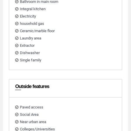
Bathroom in main room
Integral kitchen
Electricity
household gas
Ceramic/marble floor
Laundry area
Extractor
Dishwasher
Single family
Outside features
Paved access
Social Area
Near urban area
Colleges/Universities