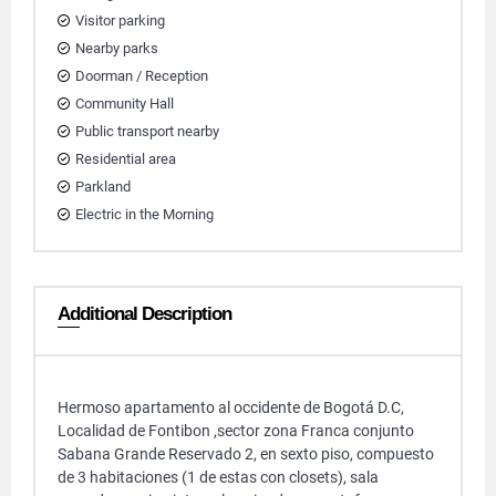
Visitor parking
Nearby parks
Doorman / Reception
Community Hall
Public transport nearby
Residential area
Parkland
Electric in the Morning
Additional Description
Hermoso apartamento al occidente de Bogotá D.C,
Localidad de Fontibon ,sector zona Franca conjunto
Sabana Grande Reservado 2, en sexto piso, compuesto
de 3 habitaciones (1 de estas con closets), sala