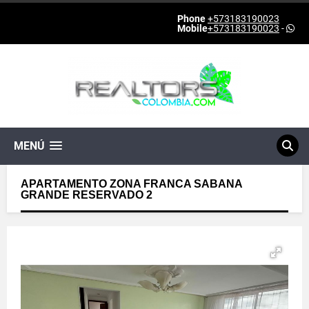
Phone
+573183190023
Mobile
+573183190023
-
MENÚ
APARTAMENTO ZONA FRANCA SABANA
GRANDE RESERVADO 2