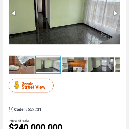
Google
Street View
Code
: 9652231
Price of sale
$240.000.000