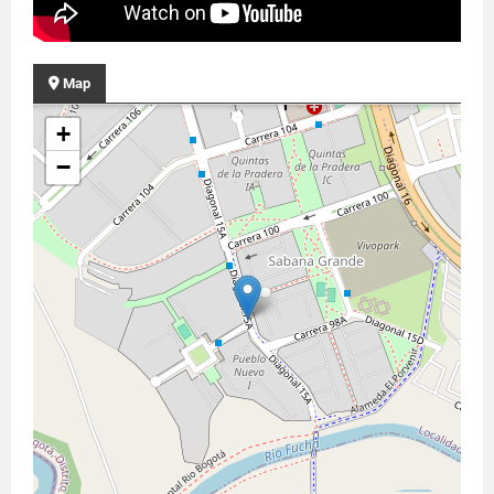
Map
+
−