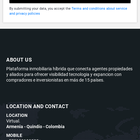
By submitting your data, you accept the
Terms and conditions about service
and privacy policies
ABOUT US
Plataforma inmobiliaria híbrida que conecta agentes propiedades
y aliados para ofrecer visibilidad tecnologia y expancion con
compradores e inversionistas en más de 15 países.
LOCATION AND CONTACT
LOCATION
Virtual.
Armenia - Quindío - Colombia
MOBILE