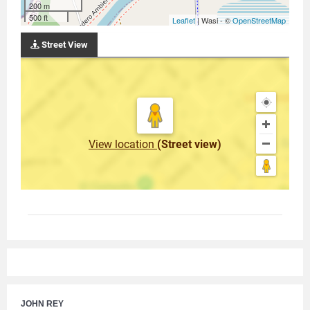
200 m
500 ft
Leaflet
| Wasi - ©
OpenStreetMap
Street View
View location
(Street view)
JOHN REY