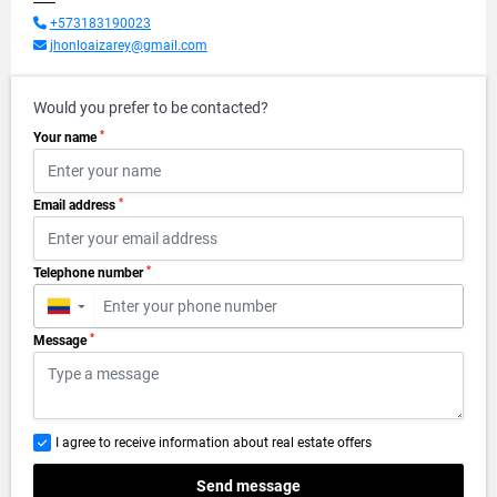
+573183190023
jhonloaizarey@gmail.com
Would you prefer to be contacted?
*
Your name
*
Email address
*
Telephone number
▼
*
Message
I agree to receive information about real estate offers
Send message