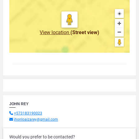
View location
(Street view)
JOHN REY
+573183190023
jhonloaizarey@gmail.com
Would you prefer to be contacted?