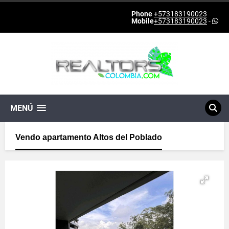
Phone
+573183190023
Mobile
+573183190023
-
MENÚ
Vendo apartamento Altos del Poblado