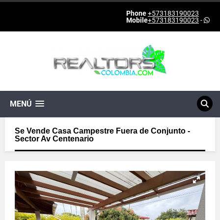
Phone
+573183190023
Mobile
+573183190023
-
MENÚ
Se Vende Casa Campestre Fuera de Conjunto -
Sector Av Centenario