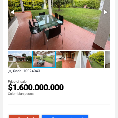
Code
: 10024043
Price of sale
$1.600.000.000
Colombian pesos