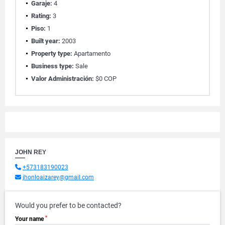
Garaje:
4
Rating:
3
Piso:
1
Built year:
2003
Property type:
Apartamento
Business type:
Sale
Valor Administración:
$0 COP
JOHN REY
+573183190023
jhonloaizarey@gmail.com
Would you prefer to be contacted?
*
Your name