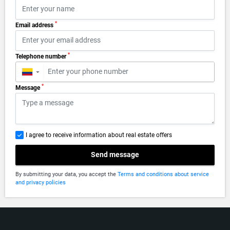
*
Email address
*
Telephone number
▼
*
Message
I agree to receive information about real estate offers
Send message
By submitting your data, you accept the
Terms and conditions about service
and privacy policies