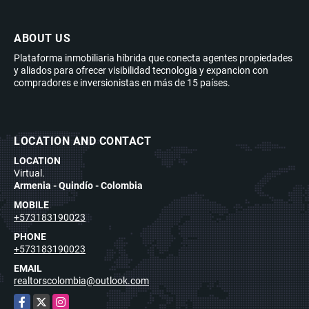
ABOUT US
Plataforma inmobiliaria híbrida que conecta agentes propiedades
y aliados para ofrecer visibilidad tecnologia y expancion con
compradores e inversionistas en más de 15 países.
LOCATION AND CONTACT
LOCATION
Virtual.
Armenia - Quindío - Colombia
MOBILE
+573183190023
PHONE
+573183190023
EMAIL
realtorscolombia@outlook.com
Facebook
X
Instagram