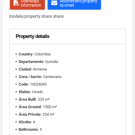
Download
Recommend property
information
by email
models/property.share.share
Property details
Country:
Colombia
Departamento:
Quindío
Ciudad:
Armenia
Zona / barrio:
Centenario
Code:
10024043
Status:
Usado
Área Built:
335 m²
Área Ground:
1500 m²
Área Private:
254 m²
Alcoba:
4
Bathrooms:
5