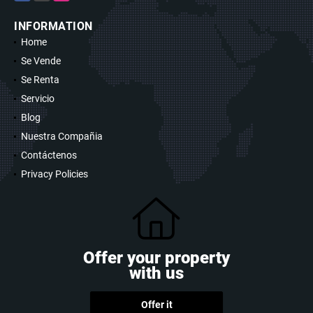
INFORMATION
Home
Se Vende
Se Renta
Servicio
Blog
Nuestra Compañia
Contáctenos
Privacy Policies
Offer your property
with us
Offer it