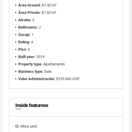
Área Ground:
87.43 m²
Área Private:
87.43 m²
Alcoba:
3
Bathrooms:
2
Garaje:
1
Rating:
4
Piso:
5
Built year:
2019
Property type:
Apartamento
Business type:
Sale
Valor Administración:
$370.000 COP
Inside featuress
Allow pets