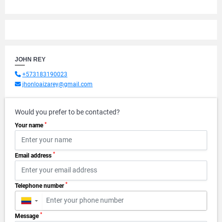
JOHN REY
+573183190023
jhonloaizarey@gmail.com
Would you prefer to be contacted?
*
Your name
*
Email address
*
Telephone number
▼
*
Message