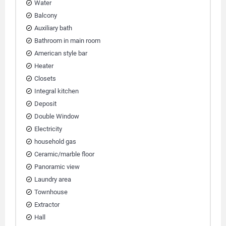
Water
Balcony
Auxiliary bath
Bathroom in main room
American style bar
Heater
Closets
Integral kitchen
Deposit
Double Window
Electricity
household gas
Ceramic/marble floor
Panoramic view
Laundry area
Townhouse
Extractor
Hall