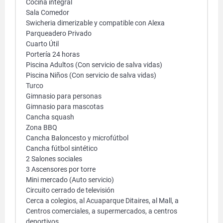
Cocina integral
Sala Comedor
Swicheria dimerizable y compatible con Alexa
Parqueadero Privado
Cuarto Útil
Portería 24 horas
Piscina Adultos (Con servicio de salva vidas)
Piscina Niños (Con servicio de salva vidas)
Turco
Gimnasio para personas
Gimnasio para mascotas
Cancha squash
Zona BBQ
Cancha Baloncesto y microfútbol
Cancha fútbol sintético
2 Salones sociales
3 Ascensores por torre
Mini mercado (Auto servicio)
Circuito cerrado de televisión
Cerca a colegios, al Acuaparque Ditaires, al Mall, a
Centros comerciales, a supermercados, a centros
deportivos