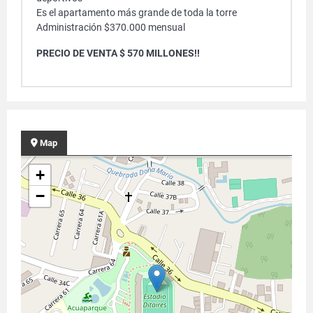
Es el apartamento más grande de toda la torre
Administración $370.000 mensual
PRECIO DE VENTA $ 570 MILLONES!!
Map
+
−