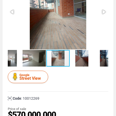
Google
Street View
Code
: 10012269
Price of sale
$570.000.000