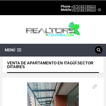
Phone
+573183190023
Mobile
+573183190023
-
MENÚ
VENTA DE APARTAMENTO EN ITAGÜÍ SECTOR
DITAIRES