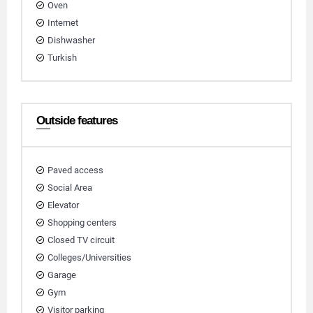
Oven
Internet
Dishwasher
Turkish
Outside features
Paved access
Social Area
Elevator
Shopping centers
Closed TV circuit
Colleges/Universities
Garage
Gym
Visitor parking