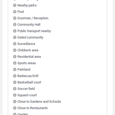
Nearby parks
Pool
Doorman / Reception
Community Hall
Public transport nearby
Gated community
Surveillance
Children's area
Residential area
Sports areas
Parkland
Barbecue/Grill
Basketball court
Soccer field
Squash court
Close to Gardens and Schools
Close to Restaurants
Garden