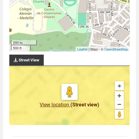
200 m
500 ft
Leaflet
| Wasi - ©
OpenStreetMap
Street View
View location
(Street view)