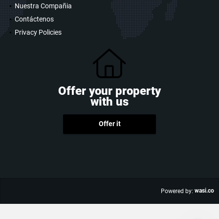
Nuestra Compañia
Contáctenos
Privacy Policies
Offer your property
with us
Offer it
wasi.co
Powered by: