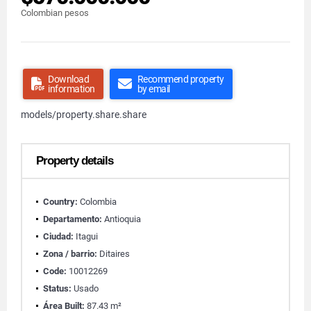
Colombian pesos
Download
Recommend property
information
by email
models/property.share.share
Property details
Country:
Colombia
Departamento:
Antioquia
Ciudad:
Itagui
Zona / barrio:
Ditaires
Code:
10012269
Status:
Usado
Área Built:
87.43 m²