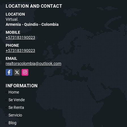
LOCATION AND CONTACT
LOCATION
Virtual.
Armenia - Quindío - Colombia
MOBILE
+573183190023
PHONE
+573183190023
EMAIL
realtorscolombia@outlook.com
Facebook
X
Instagram
INFORMATION
Home
Se Vende
Se Renta
Servicio
Blog