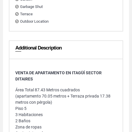
Garbage Shut
Terrace
Outdoor Location
Additional Description
VENTA DE APARTAMENTO EN ITAGÜÍ SECTOR
DITAIRES
Área Total 87.43 Metros cuadrados
(apartamento 70.05 metros + Terraza privada 17.38
metros con pérgola)
Piso 5
3 Habitaciones
2 Baños
Zona de ropas