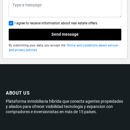
I agree to receive information about real estate offers
Send message
By submitting your data, you accept the
Terms and conditions about service
and privacy policies
ABOUT US
Plataforma inmobiliaria híbrida que conecta agentes propiedades
y aliados para ofrecer visibilidad tecnologia y expancion con
compradores e inversionistas en más de 15 países.