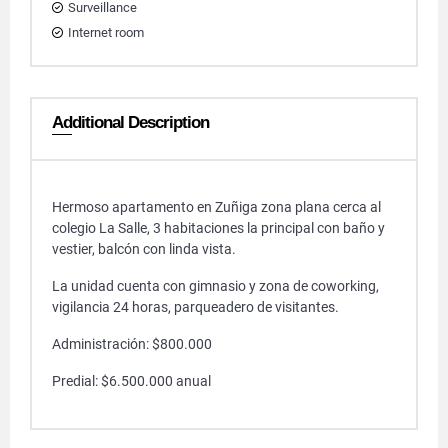
Surveillance
Internet room
Additional Description
Hermoso apartamento en Zuñiga zona plana cerca al
colegio La Salle, 3 habitaciones la principal con baño y
vestier, balcón con linda vista.
La unidad cuenta con gimnasio y zona de coworking,
vigilancia 24 horas, parqueadero de visitantes.
Administración: $800.000
Predial: $6.500.000 anual