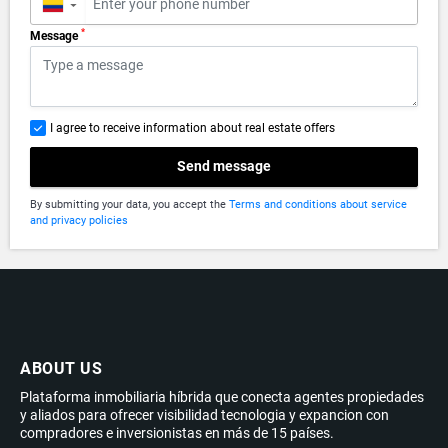
▼
*
Message
I agree to receive information about real estate offers
Send message
By submitting your data, you accept the
Terms and conditions about service
and privacy policies
ABOUT US
Plataforma inmobiliaria híbrida que conecta agentes propiedades
y aliados para ofrecer visibilidad tecnologia y expancion con
compradores e inversionistas en más de 15 países.