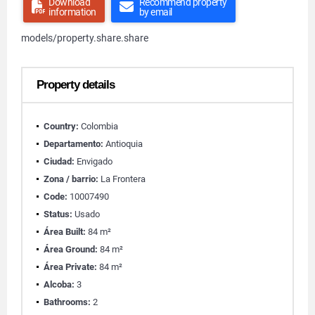
Download
Recommend property
information
by email
models/property.share.share
Property details
Country:
Colombia
Departamento:
Antioquia
Ciudad:
Envigado
Zona / barrio:
La Frontera
Code:
10007490
Status:
Usado
Área Built:
84 m²
Área Ground:
84 m²
Área Private:
84 m²
Alcoba:
3
Bathrooms:
2