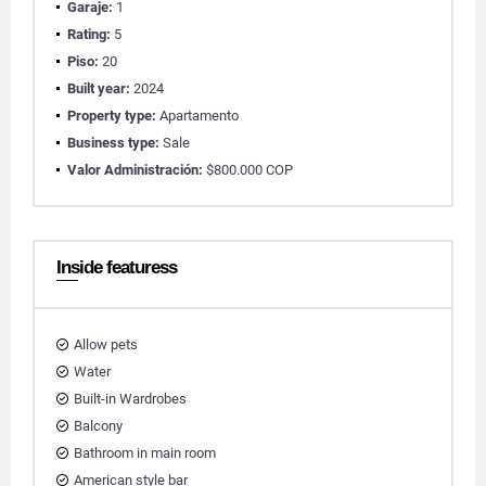
Garaje:
1
Rating:
5
Piso:
20
Built year:
2024
Property type:
Apartamento
Business type:
Sale
Valor Administración:
$800.000 COP
Inside featuress
Allow pets
Water
Built-in Wardrobes
Balcony
Bathroom in main room
American style bar