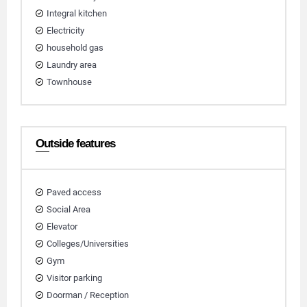
Integral kitchen
Electricity
household gas
Laundry area
Townhouse
Outside features
Paved access
Social Area
Elevator
Colleges/Universities
Gym
Visitor parking
Doorman / Reception