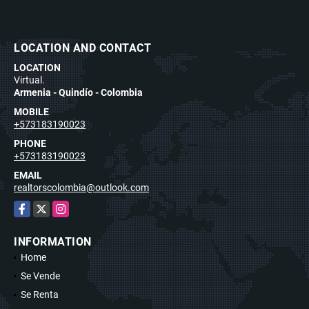
LOCATION AND CONTACT
LOCATION
Virtual.
Armenia - Quindío - Colombia
MOBILE
+573183190023
PHONE
+573183190023
EMAIL
realtorscolombia@outlook.com
Facebook
X
Instagram
INFORMATION
Home
Se Vende
Se Renta