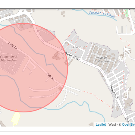
Leaflet
| Wasi - ©
OpenStr