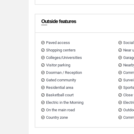
Outside features
Paved access
Social
Shopping centers
Near 
Colleges/Universities
Garag
Visitor parking
Nearb
Doorman / Reception
Commu
Gated community
Survei
Residential area
Sport
Basketball court
Close
Electric in the Morning
Electr
On the main road
Outdo
Country zone
Comme