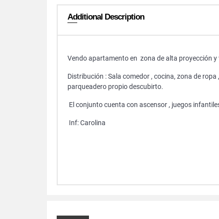
Additional Description
Vendo apartamento en zona de alta proyección y 
Distribución : Sala comedor , cocina, zona de ropa 
parqueadero propio descubirto.
El conjunto cuenta con ascensor , juegos infantiles,
Inf: Carolina