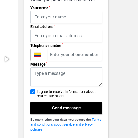
*
Your name
*
Email address
*
Telephone number
▼
*
Message
I agree to receive information about
real estate offers
Send message
By submitting your data, you accept the
Terms
and conditions about service and privacy
policies