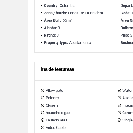
Country:
Colombia
Depart
Zona / barrio:
Lagos De La Pradera
Code:
1
Área Built:
55 m²
Área G
Alcoba:
3
Bathro
Rating:
3
Piso:
3
Property type:
Apartamento
Busine
Inside featuress
Allow pets
Water
Balcony
Auxili
Closets
Integr
household gas
Ceram
Laundry area
Single
Video Cable