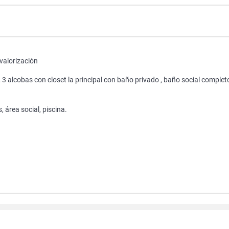
valorización
, 3 alcobas con closet la principal con baño privado , baño social complet
 área social, piscina.