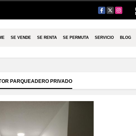
Facebook
X
Instagram
ME
SE VENDE
SE RENTA
SE PERMUTA
SERVICIO
BLOG
TOR PARQUEADERO PRIVADO