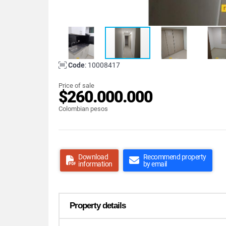
Code
: 10008417
Price of sale
$260.000.000
Colombian pesos
Download
Recommend property
information
by email
Property details