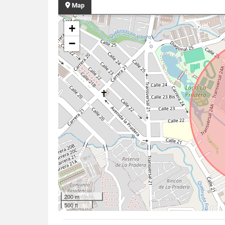
Map
+
−
200 m
500 ft