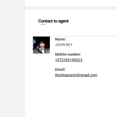
Contact to agent
Name:
JOHN REY
Mobile number:
+573183190023
Email:
jhonloaizarey@gmail.com