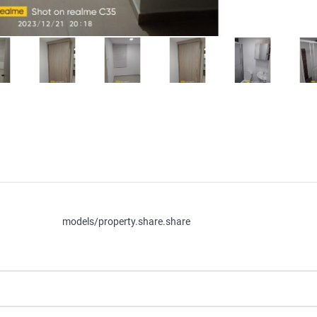
models/property.share.share