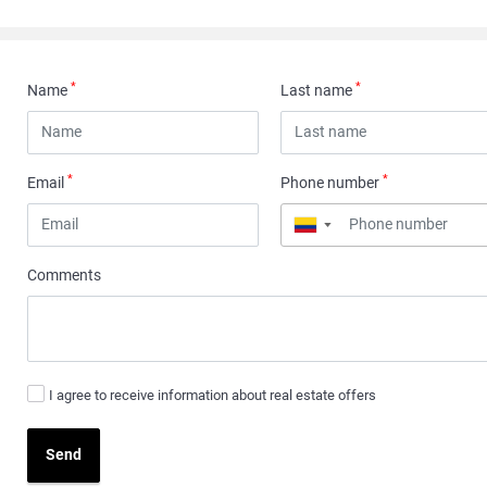
*
*
Name
Last name
*
*
Email
Phone number
▼
Comments
I agree to receive information about real estate offers
Send