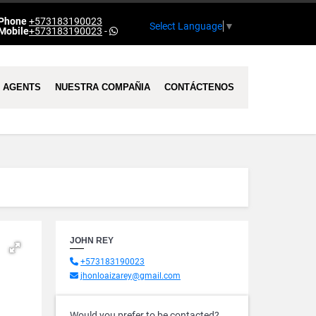
Phone
+573183190023
Select Language
▼
Mobile
+573183190023
-
AGENTS
NUESTRA COMPAÑIA
CONTÁCTENOS
JOHN REY
+573183190023
jhonloaizarey@gmail.com
Would you prefer to be contacted?