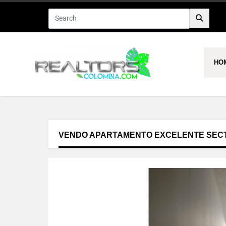
HO
VENDO APARTAMENTO EXCELENTE SEC