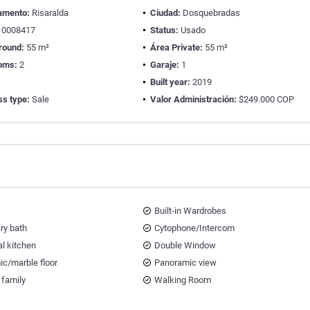
amento:
Risaralda
Ciudad:
Dosquebradas
0008417
Status:
Usado
round:
55 m²
Área Private:
55 m²
oms:
2
Garaje:
1
Built year:
2019
ss type:
Sale
Valor Administración:
$249.000 COP
Built-in Wardrobes
ary bath
Cytophone/Intercom
al kitchen
Double Window
ic/marble floor
Panoramic view
 family
Walking Room