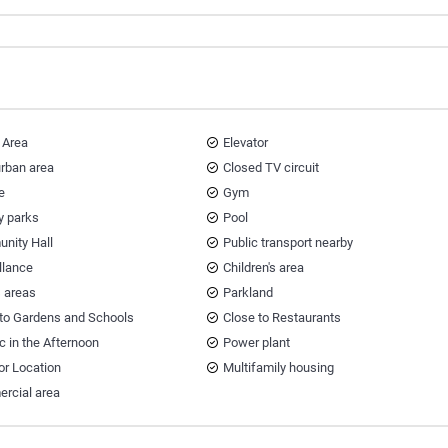
 Area
Elevator
urban area
Closed TV circuit
e
Gym
y parks
Pool
nity Hall
Public transport nearby
llance
Children's area
s areas
Parkland
 to Gardens and Schools
Close to Restaurants
ic in the Afternoon
Power plant
or Location
Multifamily housing
rcial area