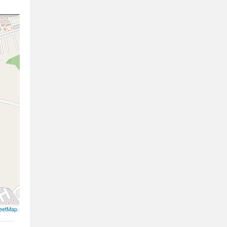
eetMap