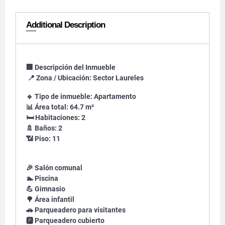
Additional Description
🏢 Descripción del Inmueble
📍 Zona / Ubicación: Sector Laureles
🔹 Tipo de inmueble: Apartamento
📊 Área total: 64.7 m²
🛏️ Habitaciones: 2
🚿 Baños: 2
📶 Piso: 11
🎉 Salón comunal
🏊 Piscina
💪 Gimnasio
🌳 Área infantil
🚗 Parqueadero para visitantes
🅿️ Parqueadero cubierto