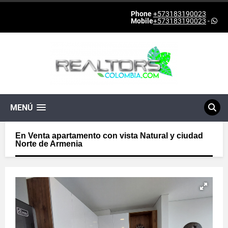
Phone
+573183190023
Mobile
+573183190023
-
MENÚ
En Venta apartamento con vista Natural y ciudad
Norte de Armenia