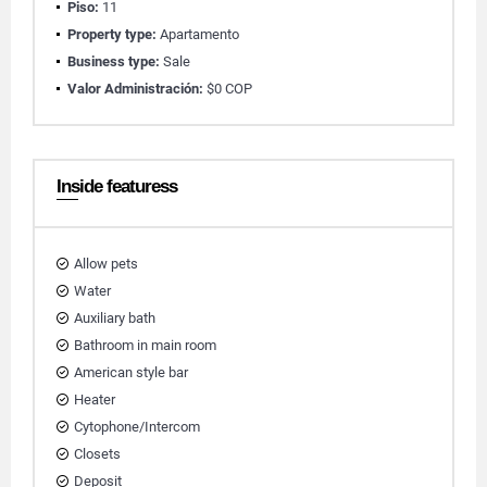
Piso:
11
Property type:
Apartamento
Business type:
Sale
Valor Administración:
$0 COP
Inside featuress
Allow pets
Water
Auxiliary bath
Bathroom in main room
American style bar
Heater
Cytophone/Intercom
Closets
Deposit