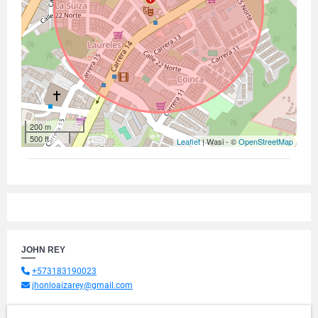
200 m
500 ft
Leaflet
| Wasi - ©
OpenStreetMap
JOHN REY
+573183190023
jhonloaizarey@gmail.com