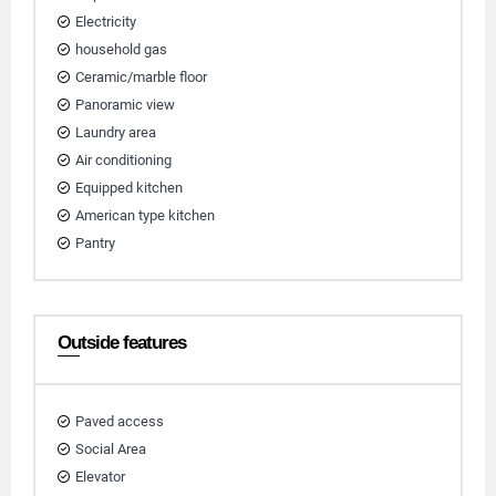
Electricity
household gas
Ceramic/marble floor
Panoramic view
Laundry area
Air conditioning
Equipped kitchen
American type kitchen
Pantry
Outside features
Paved access
Social Area
Elevator