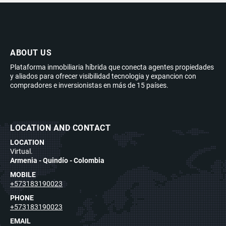
ABOUT US
Plataforma inmobiliaria híbrida que conecta agentes propiedades
y aliados para ofrecer visibilidad tecnologia y expancion con
compradores e inversionistas en más de 15 países.
LOCATION AND CONTACT
LOCATION
Virtual.
Armenia - Quindío - Colombia
MOBILE
+573183190023
PHONE
+573183190023
EMAIL