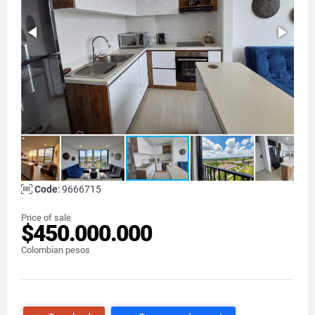
Code
: 9666715
Price of sale
$450.000.000
Colombian pesos