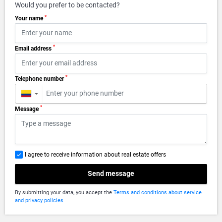
Would you prefer to be contacted?
*
Your name
*
Email address
*
Telephone number
▼
*
Message
I agree to receive information about real estate offers
Send message
By submitting your data, you accept the
Terms and conditions about service
and privacy policies