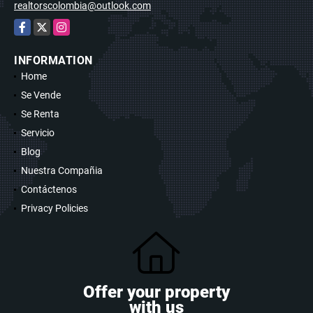
realtorscolombia@outlook.com
Facebook
X
Instagram
INFORMATION
Home
Se Vende
Se Renta
Servicio
Blog
Nuestra Compañia
Contáctenos
Privacy Policies
Offer your property
with us