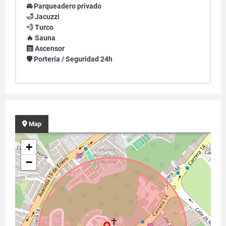
🚘 Parqueadero privado
🛁 Jacuzzi
💨 Turco
🔥 Sauna
🛗 Ascensor
🛡️ Portería / Seguridad 24h
Map
+
−