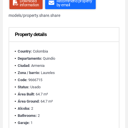
Download
Recommend property
information
by email
models/property.share.share
Property details
Country:
Colombia
Departamento:
Quindío
Ciudad:
Armenia
Zona / barrio:
Laureles
Code:
9666715
Status:
Usado
Área Built:
64.7 m²
Área Ground:
64.7 m²
Alcoba:
2
Bathrooms:
2
Garaje:
1