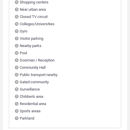
Shopping centers
Near urban area
Closed TV circuit
Colleges/Universities
Gym
Visitor parking
Nearby parks
Pool
Doorman / Reception
Community Hall
Public transport nearby
Gated community
Surveillance
Children's area
Residential area
Sports areas
Parkland