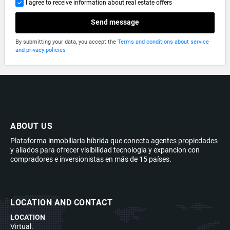
I agree to receive information about real estate offers
Send message
By submitting your data, you accept the
Terms and conditions about service
and privacy policies
ABOUT US
Plataforma inmobiliaria híbrida que conecta agentes propiedades
y aliados para ofrecer visibilidad tecnologia y expancion con
compradores e inversionistas en más de 15 países.
LOCATION AND CONTACT
LOCATION
Virtual.