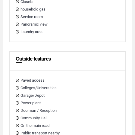
Closets
household gas
Service room
Panoramic view
Laundry area
Outside features
Paved access
Colleges/Universities
Garage/Depot
Power plant
Doorman / Reception
Community Hall
On the main road
Public transport nearby