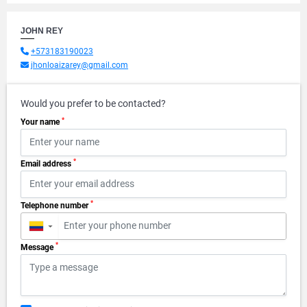
JOHN REY
+573183190023
jhonloaizarey@gmail.com
Would you prefer to be contacted?
*
Your name
*
Email address
*
Telephone number
▼
*
Message