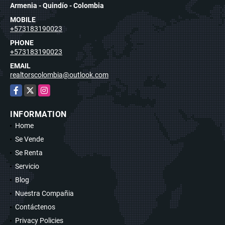
Armenia - Quindío - Colombia
MOBILE
+573183190023
PHONE
+573183190023
EMAIL
realtorscolombia@outlook.com
Facebook
X
Instagram
INFORMATION
Home
Se Vende
Se Renta
Servicio
Blog
Nuestra Compañia
Contáctenos
Privacy Policies