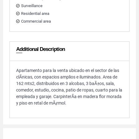
Surveillance
Residential area
Commercial area
Additional Description
Apartamento para la venta ubicado en el sector de las
clÃ­nicas, con espacios amplios e iluminados. Area de
162 mts2, distribuidos en 3 alcobas, 3 baÃ±os, sala,
comedor, estudio,.cocina, patio de ropas, cuarto para la
empleada y garaje. CarpinterÃ­a en madera flor morada
y piso en retal de mÃ¡rmol.