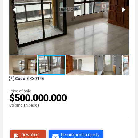
Code
: 6330146
Price of sale
$500.000.000
Colombian pesos
Download
Recommend property