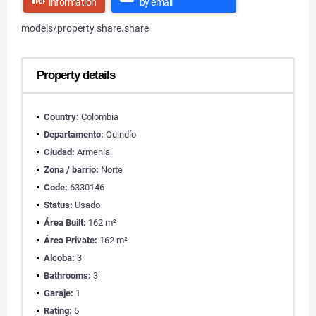
information
by email
models/property.share.share
Property details
Country:
Colombia
Departamento:
Quindío
Ciudad:
Armenia
Zona / barrio:
Norte
Code:
6330146
Status:
Usado
Área Built:
162 m²
Área Private:
162 m²
Alcoba:
3
Bathrooms:
3
Garaje:
1
Rating:
5