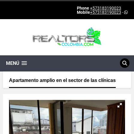
Phone
+573183190023
Mobile
+573183190023
-
MENÚ
Apartamento amplio en el sector de las clínicas