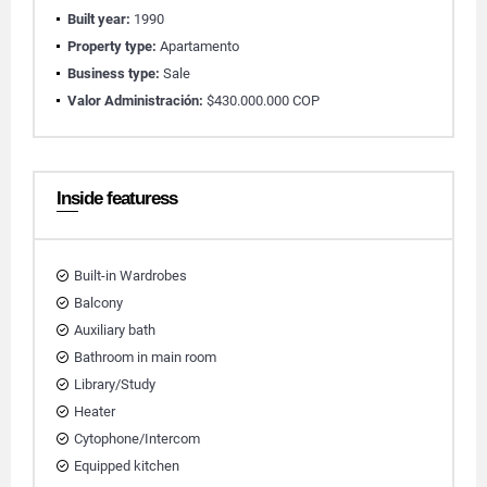
Built year:
1990
Property type:
Apartamento
Business type:
Sale
Valor Administración:
$430.000.000 COP
Inside featuress
Built-in Wardrobes
Balcony
Auxiliary bath
Bathroom in main room
Library/Study
Heater
Cytophone/Intercom
Equipped kitchen