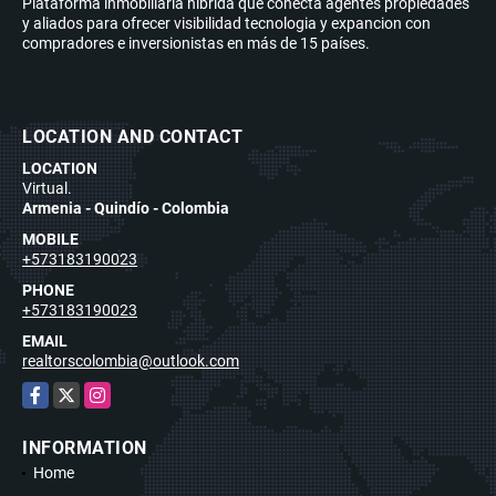
Plataforma inmobiliaria híbrida que conecta agentes propiedades
y aliados para ofrecer visibilidad tecnologia y expancion con
compradores e inversionistas en más de 15 países.
LOCATION AND CONTACT
LOCATION
Virtual.
Armenia - Quindío - Colombia
MOBILE
+573183190023
PHONE
+573183190023
EMAIL
realtorscolombia@outlook.com
Facebook
X
Instagram
INFORMATION
Home