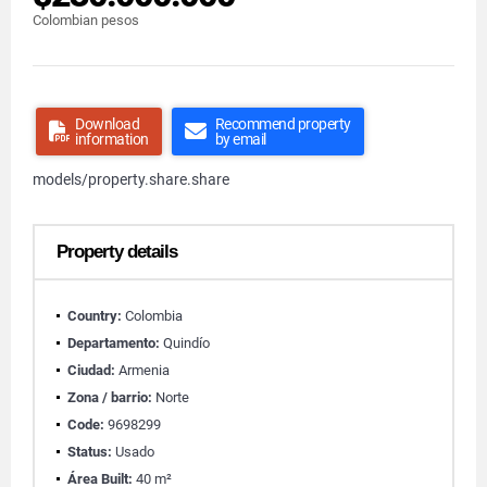
Colombian pesos
Download
Recommend property
information
by email
models/property.share.share
Property details
Country:
Colombia
Departamento:
Quindío
Ciudad:
Armenia
Zona / barrio:
Norte
Code:
9698299
Status:
Usado
Área Built:
40 m²