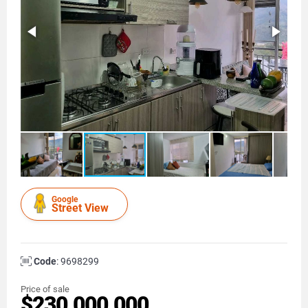
Google
Street View
Code
: 9698299
Price of sale
$230.000.000