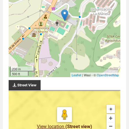
200 m
500 ft
Leaflet
| Wasi - ©
OpenStreetMap
Street View
View location
(Street view)