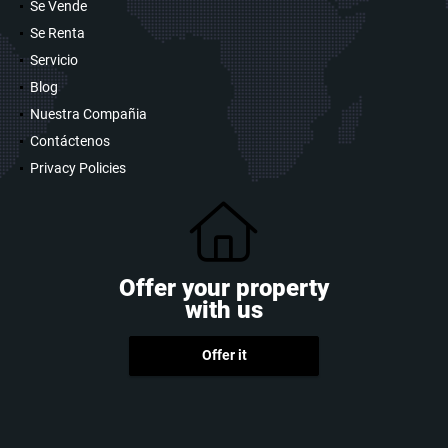
Se Vende
Se Renta
Servicio
Blog
Nuestra Compañia
Contáctenos
Privacy Policies
Offer your property
with us
Offer it