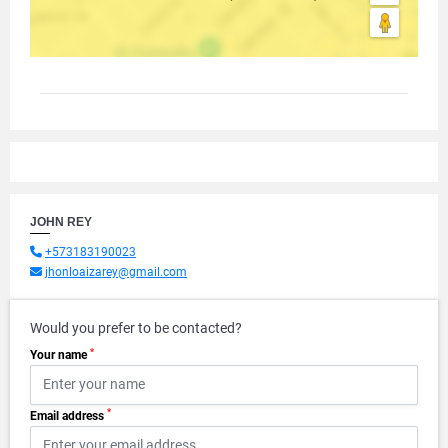
JOHN REY
+573183190023
jhonloaizarey@gmail.com
Would you prefer to be contacted?
*
Your name
*
Email address