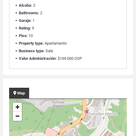
Alcoba:
2
Bathrooms:
2
Garaje:
1
Rating:
5
Piso:
10
Property type:
Apartamento
Business type:
Sale
Valor Administración:
$169.000 COP
Map
+
−