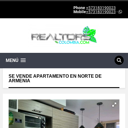
Phone
+573183190023
Mobile
+573183190023
-
MENÚ
SE VENDE APARTAMENTO EN NORTE DE
ARMENIA