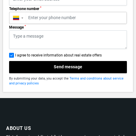
*
Telephone number
▼
*
Message
I agree to receive information about real estate offers
Send message
By submitting your data, you accept the
Terms and conditions about service
and privacy policies
ABOUT US