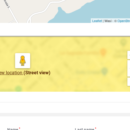
Leaflet
| Wasi - ©
OpenStr
ew location
(Street view)
*
*
Name
Last name