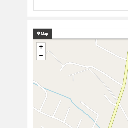
Map
+
−