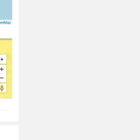
eetMap