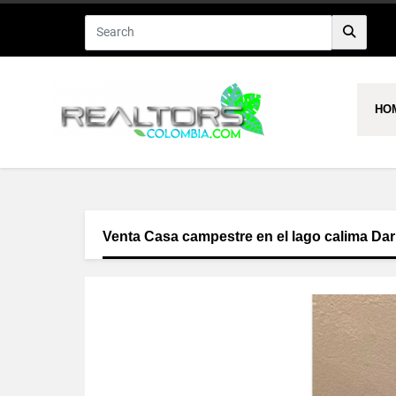
HO
Venta Casa campestre en el lago calima Dar