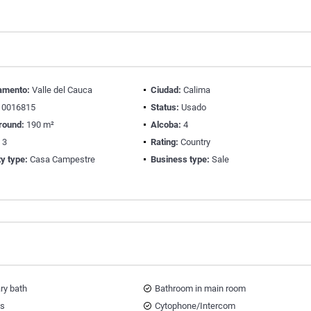
amento:
Valle del Cauca
Ciudad:
Calima
0016815
Status:
Usado
round:
190 m²
Alcoba:
4
:
3
Rating:
Country
y type:
Casa Campestre
Business type:
Sale
ary bath
Bathroom in main room
ts
Cytophone/Intercom