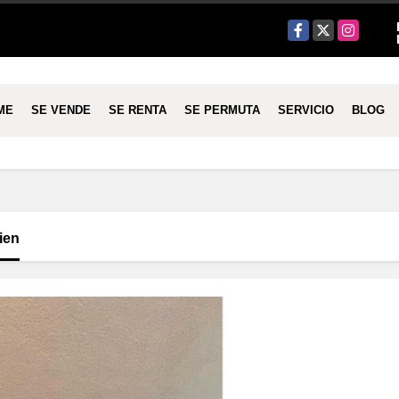
Facebook
X
Instagram
ME
SE VENDE
SE RENTA
SE PERMUTA
SERVICIO
BLOG
ien