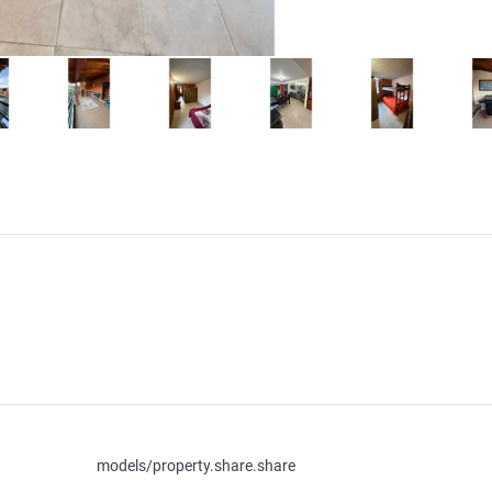
models/property.share.share