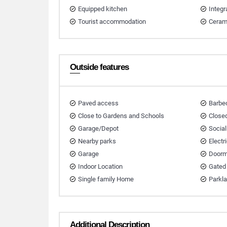
Equipped kitchen
Integr
Tourist accommodation
Ceram
Outside features
Paved access
Barbec
Close to Gardens and Schools
Closed
Garage/Depot
Social
Nearby parks
Electr
Garage
Doorm
Indoor Location
Gated
Single family Home
Parkl
Additional Description