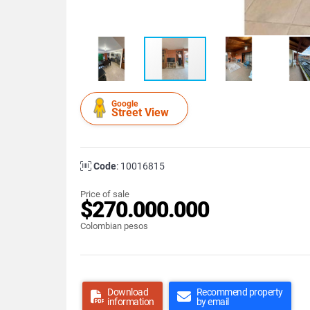
Google
Street View
Code
: 10016815
Price of sale
$270.000.000
Colombian pesos
Download
Recommend property
information
by email