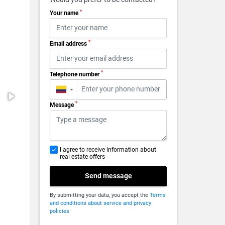
*
Your name
*
Email address
*
Telephone number
▼
*
Message
I agree to receive information about
real estate offers
Send message
By submitting your data, you accept the
Terms
and conditions about service and privacy
policies