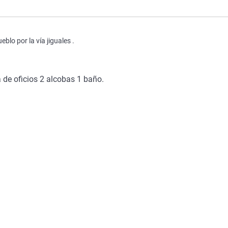
lo por la vía jiguales .
de oficios 2 alcobas 1 baño.