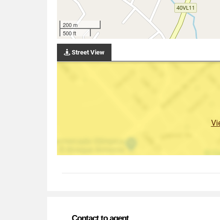
200 m
500 ft
Street View
Vi
Contact to agent