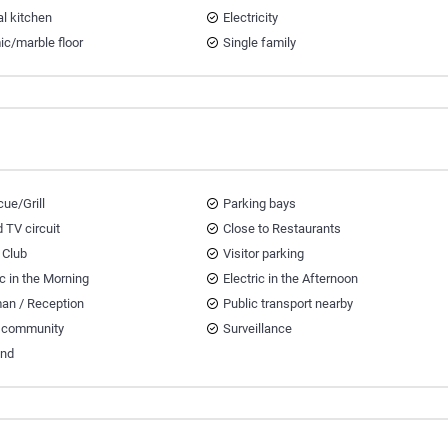
al kitchen
Electricity
ic/marble floor
Single family
ue/Grill
Parking bays
 TV circuit
Close to Restaurants
 Club
Visitor parking
ic in the Morning
Electric in the Afternoon
an / Reception
Public transport nearby
 community
Surveillance
and