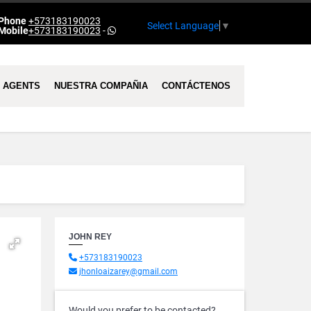
Phone
+573183190023
Select Language
▼
Mobile
+573183190023
-
AGENTS
NUESTRA COMPAÑIA
CONTÁCTENOS
JOHN REY
+573183190023
jhonloaizarey@gmail.com
Would you prefer to be contacted?