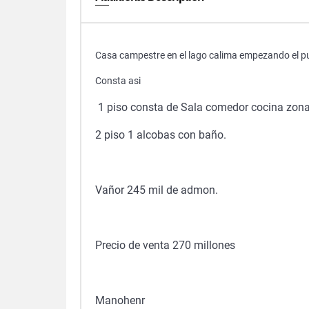
Casa campestre en el lago calima empezando el pueb
Consta asi
1 piso consta de Sala comedor cocina zona 
2 piso 1 alcobas con baño.
Vañor 245 mil de admon.
Precio de venta 270 millones
Manohenr