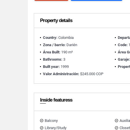
Property details
Country:
Colombia
Depart
Zona / barrio:
Darién
Code:
1
Área Built:
190 m²
Área G
Bathrooms:
3
Garaje
Built year:
1999
Propert
Valor Administración:
$245.000 COP
Inside featuress
Balcony
Auxili
Library/Study
Close