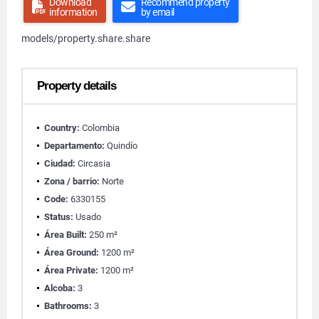
Download
Recommend property
information
by email
models/property.share.share
Property details
Country:
Colombia
Departamento:
Quindío
Ciudad:
Circasia
Zona / barrio:
Norte
Code:
6330155
Status:
Usado
Área Built:
250 m²
Área Ground:
1200 m²
Área Private:
1200 m²
Alcoba:
3
Bathrooms:
3