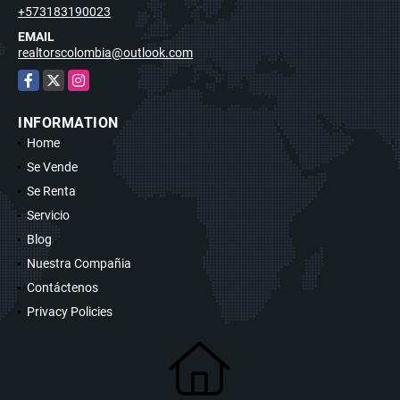
+573183190023
EMAIL
realtorscolombia@outlook.com
Facebook
X
Instagram
INFORMATION
Home
Se Vende
Se Renta
Servicio
Blog
Nuestra Compañia
Contáctenos
Privacy Policies