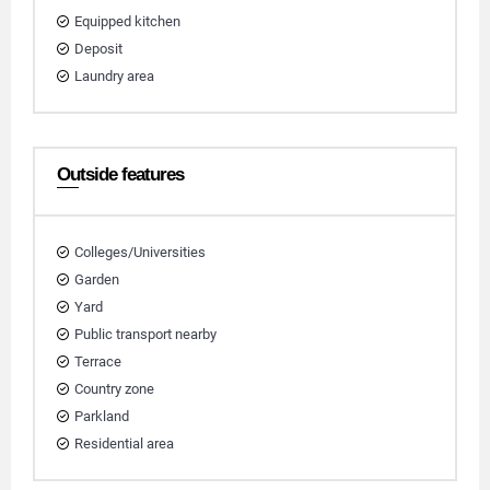
Equipped kitchen
Deposit
Laundry area
Outside features
Colleges/Universities
Garden
Yard
Public transport nearby
Terrace
Country zone
Parkland
Residential area