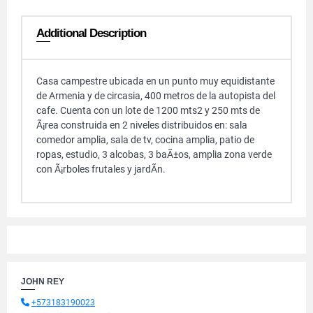
Additional Description
Casa campestre ubicada en un punto muy equidistante
de Armenia y de circasia, 400 metros de la autopista del
cafe. Cuenta con un lote de 1200 mts2 y 250 mts de
Ã¡rea construida en 2 niveles distribuidos en: sala
comedor amplia, sala de tv, cocina amplia, patio de
ropas, estudio, 3 alcobas, 3 baÃ±os, amplia zona verde
con Ã¡rboles frutales y jardÃ­n.
JOHN REY
+573183190023