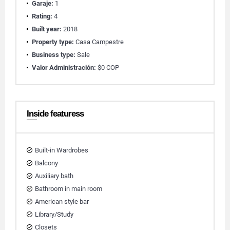
Garaje:
1
Rating:
4
Built year:
2018
Property type:
Casa Campestre
Business type:
Sale
Valor Administración:
$0 COP
Inside featuress
Built-in Wardrobes
Balcony
Auxiliary bath
Bathroom in main room
American style bar
Library/Study
Closets