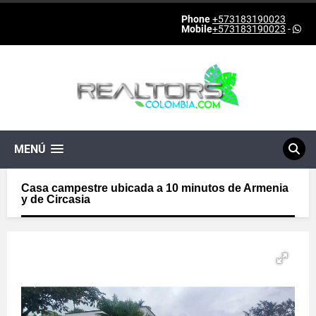
Phone
+573183190023
Mobile
+573183190023
-
MENÚ
Casa campestre ubicada a 10 minutos de Armenia
y de Circasia