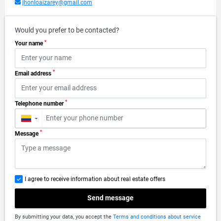
jhonloaizarey@gmail.com
Would you prefer to be contacted?
*
Your name
*
Email address
*
Telephone number
▼
*
Message
I agree to receive information about real estate offers
Send message
By submitting your data, you accept the
Terms and conditions about service