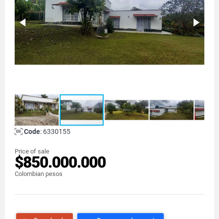
Code
: 6330155
Price of sale
$850.000.000
Colombian pesos