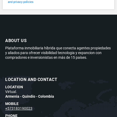
and privacy policies
ABOUT US
Plataforma inmobiliaria híbrida que conecta agentes propiedades
y aliados para ofrecer visibilidad tecnologia y expancion con
compradores e inversionistas en más de 15 países.
LOCATION AND CONTACT
LOCATION
Virtual.
Armenia - Quindío - Colombia
MOBILE
+573183190023
PHONE