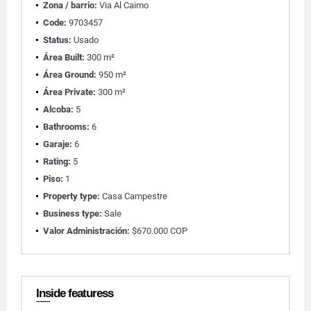
Zona / barrio:
Via Al Caimo
Code:
9703457
Status:
Usado
Área Built:
300 m²
Área Ground:
950 m²
Área Private:
300 m²
Alcoba:
5
Bathrooms:
6
Garaje:
6
Rating:
5
Piso:
1
Property type:
Casa Campestre
Business type:
Sale
Valor Administración:
$670.000 COP
Inside featuress