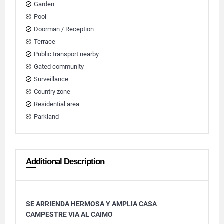
Garden
Pool
Doorman / Reception
Terrace
Public transport nearby
Gated community
Surveillance
Country zone
Residential area
Parkland
Additional Description
SE ARRIENDA HERMOSA Y AMPLIA CASA
CAMPESTRE VIA AL CAIMO