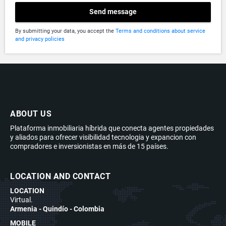
Send message
By submitting your data, you accept the
Terms and conditions about service
and privacy policies
ABOUT US
Plataforma inmobiliaria híbrida que conecta agentes propiedades
y aliados para ofrecer visibilidad tecnologia y expancion con
compradores e inversionistas en más de 15 países.
LOCATION AND CONTACT
LOCATION
Virtual.
Armenia - Quindío - Colombia
MOBILE