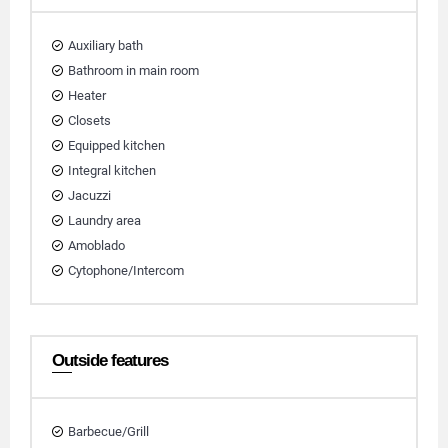
Auxiliary bath
Bathroom in main room
Heater
Closets
Equipped kitchen
Integral kitchen
Jacuzzi
Laundry area
Amoblado
Cytophone/Intercom
Outside features
Barbecue/Grill