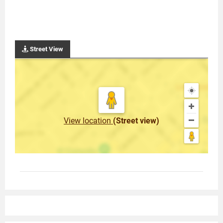
Street View
View location
(Street view)