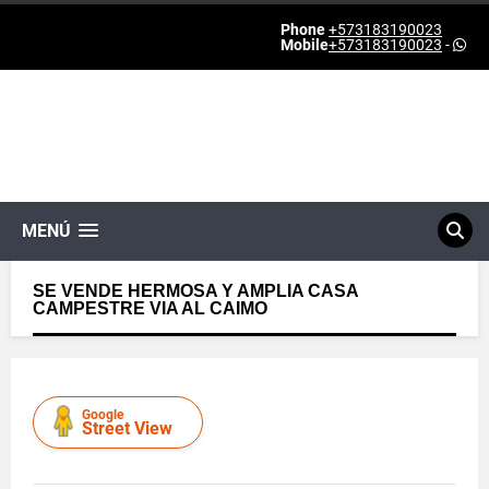
Phone
+573183190023
Mobile
+573183190023
-
MENÚ
SE VENDE HERMOSA Y AMPLIA CASA
CAMPESTRE VIA AL CAIMO
Google
Street View