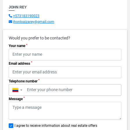
JOHN REY
+573183190023
jhonloaizarey@gmail.com
Would you prefer to be contacted?
*
Your name
*
Email address
*
Telephone number
▼
*
Message
I agree to receive information about real estate offers