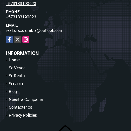
+573183190023
PHONE
+573183190023
EMAIL
realtorscolombia@outlook.com
Facebook
X
Instagram
INFORMATION
Home
Se Vende
Se Renta
Servicio
Blog
Nuestra Compañia
Contáctenos
Privacy Policies