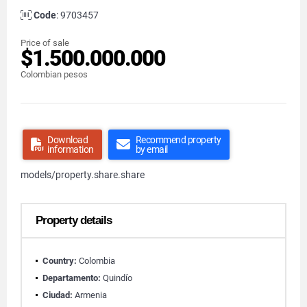
Code
: 9703457
Price of sale
$1.500.000.000
Colombian pesos
Download
Recommend property
information
by email
models/property.share.share
Property details
Country:
Colombia
Departamento:
Quindío
Ciudad:
Armenia