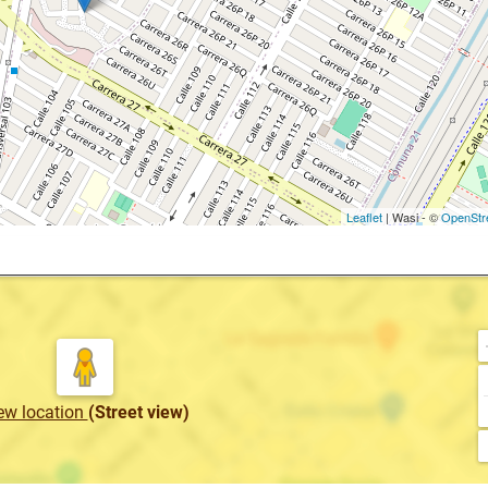
Leaflet
| Wasi - ©
OpenStr
ew location
(Street view)