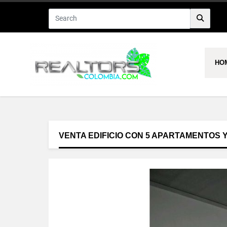
HO
VENTA EDIFICIO CON 5 APARTAMENTOS 