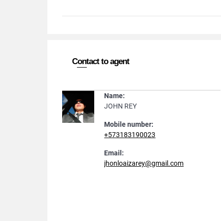
Contact to agent
Name:
JOHN REY
Mobile number:
+573183190023
Email:
jhonloaizarey@gmail.com