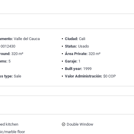
amento:
Valle del Cauca
Ciudad:
Cali
0012430
Status:
Usado
round:
320 m²
Área Private:
320 m²
oms:
5
Garaje:
1
Built year:
1999
ss type:
Sale
Valor Administración:
$0 COP
ped kitchen
Double Window
ic/marble floor