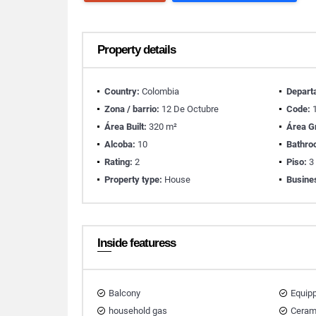
Property details
Country:
Colombia
Depart
Zona / barrio:
12 De Octubre
Code:
1
Área Built:
320 m²
Área G
Alcoba:
10
Bathro
Rating:
2
Piso:
3
Property type:
House
Busine
Inside featuress
Balcony
Equip
household gas
Ceram