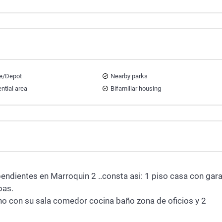
e/Depot
Nearby parks
ntial area
Bifamiliar housing
pendientes en Marroquin 2 ..consta asi: 1 piso casa con gara
bas.
o con su sala comedor cocina baño zona de oficios y 2