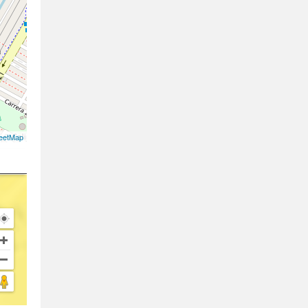
eetMap