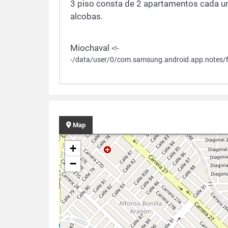
3 piso consta de 2 apartamentos cada un
alcobas.
Miochaval
<!-
-/data/user/0/com.samsung.android.app.notes/f
Map
+
−