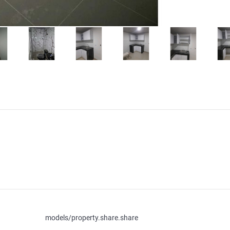
models/property.share.share