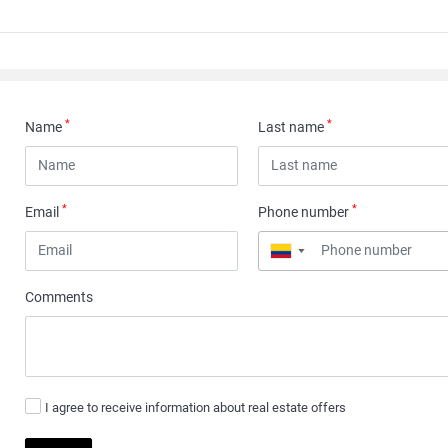
*
*
Name
Last name
*
*
Email
Phone number
▼
Comments
I agree to receive information about real estate offers