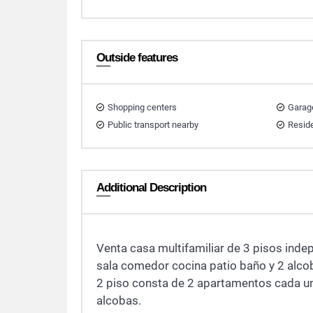
Outside features
Shopping centers
Garag
Public transport nearby
Reside
Additional Description
Venta casa multifamiliar de 3 pisos inde
sala comedor cocina patio baño y 2 alco
2 piso consta de 2 apartamentos cada un
alcobas.