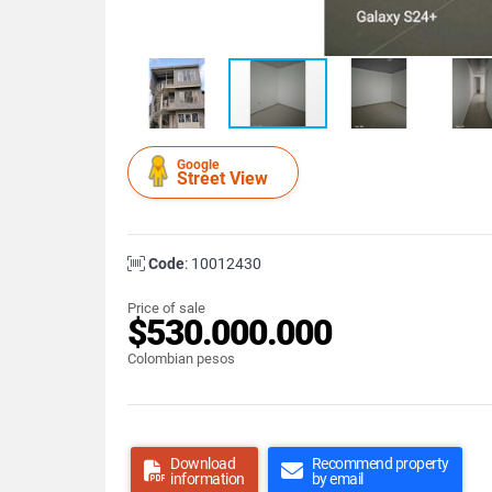
Google
Street View
Code
: 10012430
Price of sale
$530.000.000
Colombian pesos
Download
Recommend property
information
by email