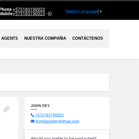
Phone
+573183190023
Select Language
▼
Mobile
+573183190023
-
AGENTS
NUESTRA COMPAÑIA
CONTÁCTENOS
JOHN REY
+573183190023
jhonloaizarey@gmail.com
Would you prefer to be contacted?