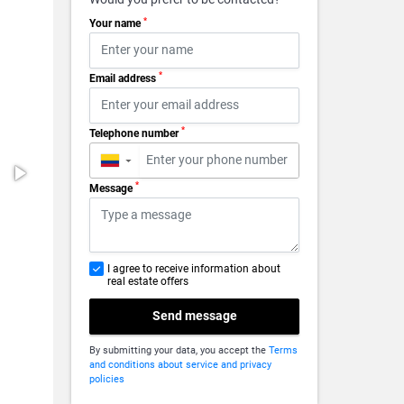
*
Your name
*
Email address
*
Telephone number
▼
*
Message
I agree to receive information about
real estate offers
Send message
By submitting your data, you accept the
Terms
and conditions about service and privacy
policies