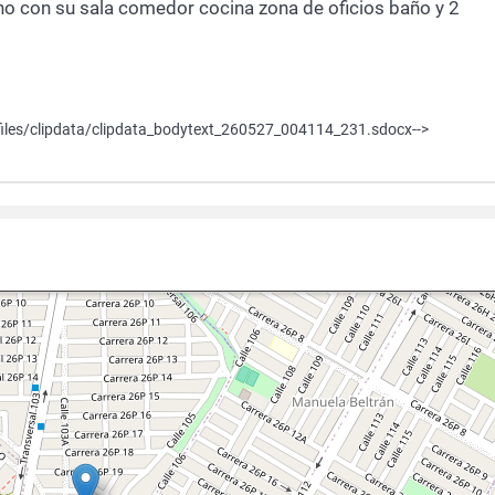
o con su sala comedor cocina zona de oficios baño y 2
iles/clipdata/clipdata_bodytext_260527_004114_231.sdocx-->