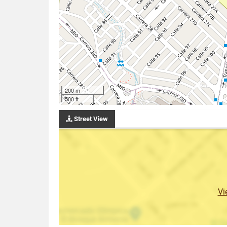
200 m
500 ft
Street View
Vi