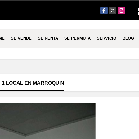
Facebook
X
Instagram
ME
SE VENDE
SE RENTA
SE PERMUTA
SERVICIO
BLOG
Y 1 LOCAL EN MARROQUIN