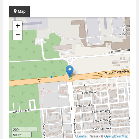
Map
+
−
200 m
500 ft
Leaflet
| Wasi - ©
OpenStreetMap