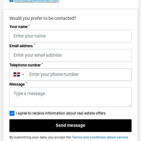
jhonloaizarey@gmail.com
Would you prefer to be contacted?
*
Your name
*
Email address
*
Telephone number
▼
*
Message
I agree to receive information about real estate offers
Send message
By submitting your data, you accept the
Terms and conditions about service