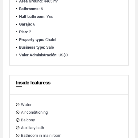
Área Ground:
4465 m²
Bathrooms:
6
Half bathroom:
Yes
Garaje:
6
Piso:
2
Property type:
Chalet
Business type:
Sale
Valor Administración:
US$0
Inside featuress
Water
Air conditioning
Balcony
Auxiliary bath
Bathroom in main room