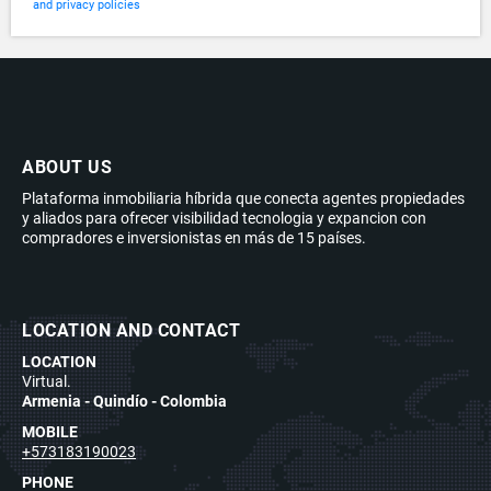
and privacy policies
ABOUT US
Plataforma inmobiliaria híbrida que conecta agentes propiedades
y aliados para ofrecer visibilidad tecnologia y expancion con
compradores e inversionistas en más de 15 países.
LOCATION AND CONTACT
LOCATION
Virtual.
Armenia - Quindío - Colombia
MOBILE
+573183190023
PHONE