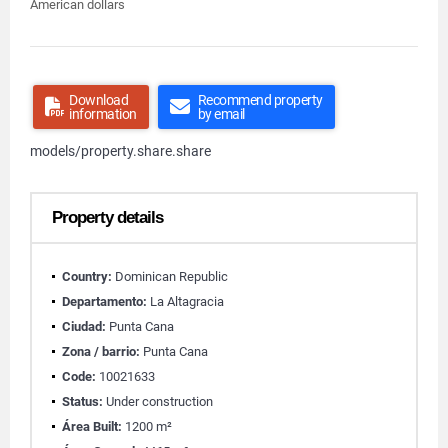
American dollars
Download
Recommend property
information
by email
models/property.share.share
Property details
Country:
Dominican Republic
Departamento:
La Altagracia
Ciudad:
Punta Cana
Zona / barrio:
Punta Cana
Code:
10021633
Status:
Under construction
Área Built:
1200 m²