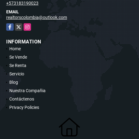
+573183190023
EMAIL
realtorscolombia@outlook.com
Facebook
X
Instagram
INFORMATION
Home
Se Vende
Se Renta
Servicio
Blog
Nuestra Compañia
Contáctenos
Privacy Policies