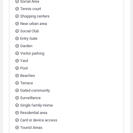
Social Area
Tennis court
Shopping centers
Near urban area
Social Club
Entry Gate
Garden
Visitor parking
Yard
Pool
Beaches
Terrace
Gated community
Surveillance
Single family Home
Residential area
Card or device access
Tourist Areas