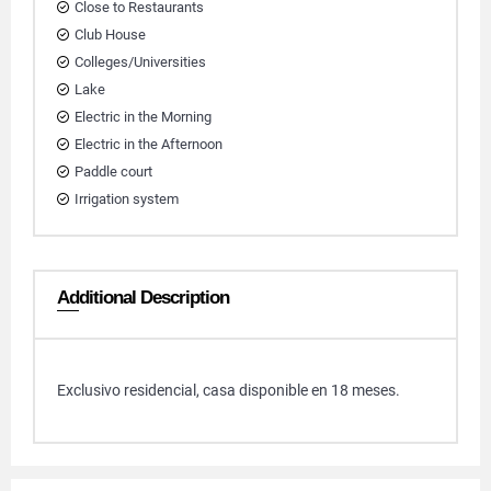
Close to Restaurants
Club House
Colleges/Universities
Lake
Electric in the Morning
Electric in the Afternoon
Paddle court
Irrigation system
Additional Description
Exclusivo residencial, casa disponible en 18 meses.