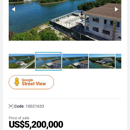
Google
Street View
Code
: 10021633
Price of sale
US$5,200,000