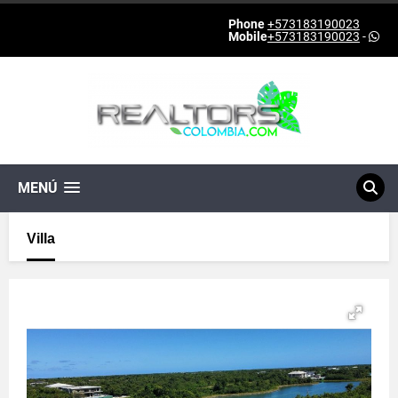
Phone
+573183190023
Mobile
+573183190023
-
MENÚ
Villa