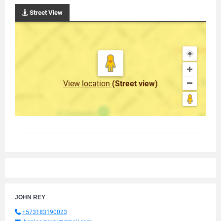
Street View
View location
(Street view)
JOHN REY
+573183190023