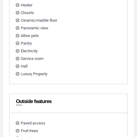
Heater
Closets
Ceramic/marble floor
Panoramic view
Allow pets
Pantry
Electricity
Service room
Hall
Luxury Property
Outside features
Paved access
Fruit trees