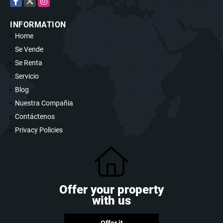
INFORMATION
Home
Se Vende
Se Renta
Servicio
Blog
Nuestra Compañia
Contáctenos
Privacy Policies
Offer your property
with us