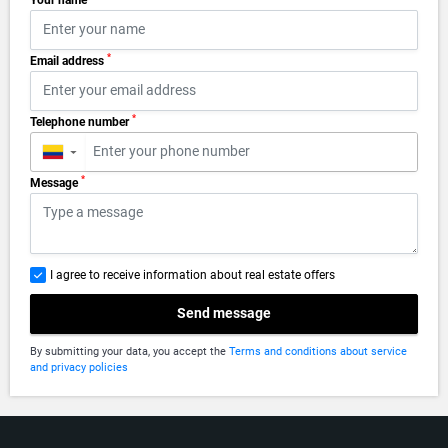
Your name
*
Email address
*
Telephone number
▼
*
Message
I agree to receive information about real estate offers
Send message
By submitting your data, you accept the
Terms and conditions about service
and privacy policies