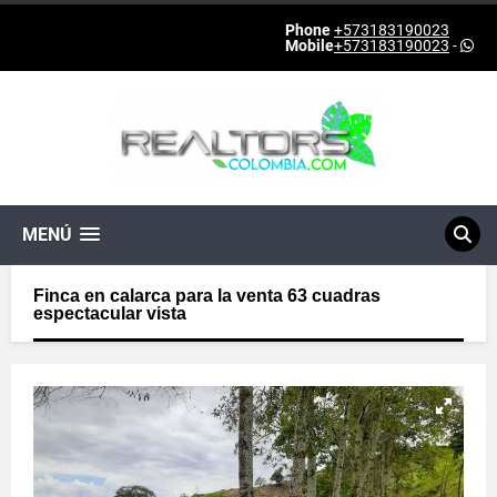
Phone
+573183190023
Mobile
+573183190023
-
MENÚ
Finca en calarca para la venta 63 cuadras
espectacular vista