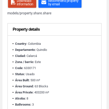
Download
Recommend property
information
by email
models/property.share.share
Property details
Country:
Colombia
Departamento:
Quindío
Ciudad:
Calarcá
Zona / barrio:
Este
Code:
6330171
Status:
Usado
Área Built:
500 m²
Área Ground:
63 Blocks
Área Private:
403200 m²
Alcoba:
8
Bathrooms:
3