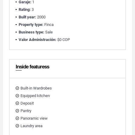
Garaje:
1
Rating:
3
Built year:
2000
Property type:
Finca
Business type:
Sale
Valor Administración:
$0 COP
Inside featuress
Built-in Wardrobes
Equipped kitchen
Deposit
Pantry
Panoramic view
Laundry area