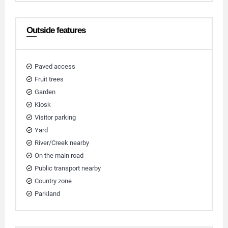
Outside features
Paved access
Fruit trees
Garden
Kiosk
Visitor parking
Yard
River/Creek nearby
On the main road
Public transport nearby
Country zone
Parkland