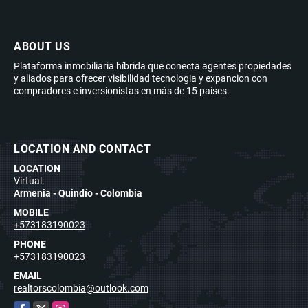
ABOUT US
Plataforma inmobiliaria híbrida que conecta agentes propiedades
y aliados para ofrecer visibilidad tecnologia y expancion con
compradores e inversionistas en más de 15 países.
LOCATION AND CONTACT
LOCATION
Virtual.
Armenia - Quindío - Colombia
MOBILE
+573183190023
PHONE
+573183190023
EMAIL
realtorscolombia@outlook.com
Facebook
X
Instagram