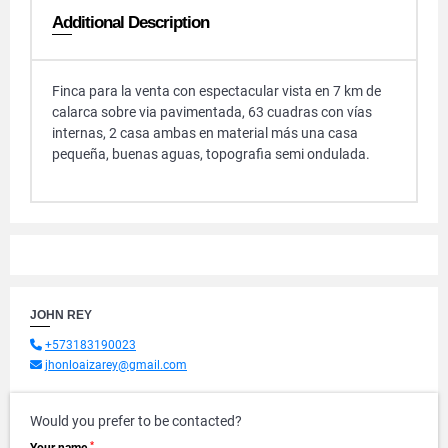
Additional Description
Finca para la venta con espectacular vista en 7 km de
calarca sobre via pavimentada, 63 cuadras con vías
internas, 2 casa ambas en material más una casa
pequeña, buenas aguas, topografia semi ondulada.
JOHN REY
+573183190023
jhonloaizarey@gmail.com
Would you prefer to be contacted?
*