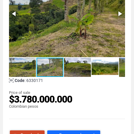
Code
: 6330171
Price of sale
$3.780.000.000
Colombian pesos