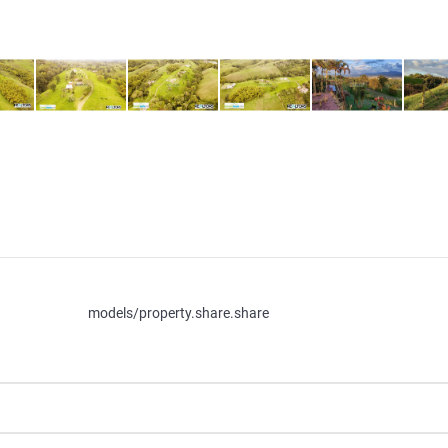
models/property.share.share