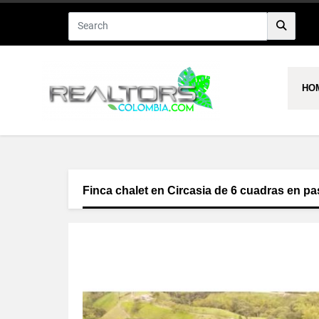
HO
Finca chalet en Circasia de 6 cuadras en pa