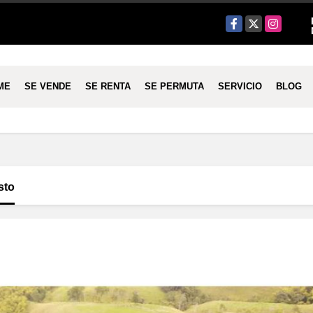
Facebook
X
Instagram
ME
SE VENDE
SE RENTA
SE PERMUTA
SERVICIO
BLOG
sto