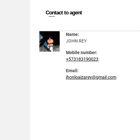
Contact to agent
Name:
JOHN REY
Mobile number:
+573183190023
Email:
jhonloaizarey@gmail.com