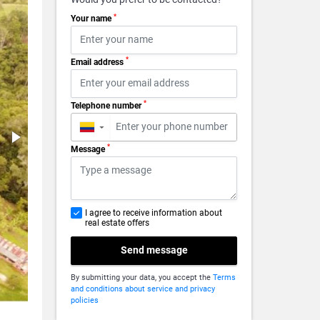
*
Your name
*
Email address
*
Telephone number
▼
*
Message
I agree to receive information about
real estate offers
Send message
By submitting your data, you accept the
Terms
and conditions about service and privacy
policies