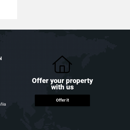
N
Offer your property
with us
Offer it
ñia