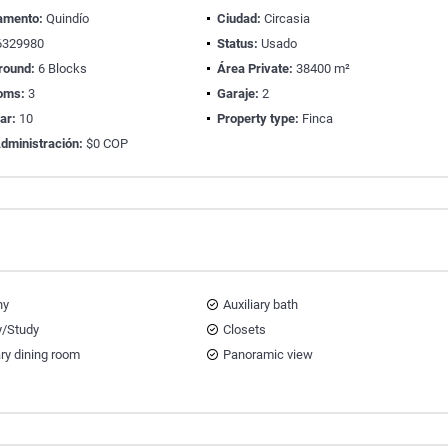
amento:
Quindío
Ciudad:
Circasia
329980
Status:
Usado
round:
6 Blocks
Área Private:
38400 m²
oms:
3
Garaje:
2
ear:
10
Property type:
Finca
dministración:
$0 COP
ny
Auxiliary bath
y/Study
Closets
ary dining room
Panoramic view