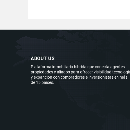
ABOUT US
Plataforma inmobiliaria híbrida que conecta agentes
propiedades y aliados para ofrecer visibilidad tecnologi
y expancion con compradores e inversionistas en más
de 15 países.