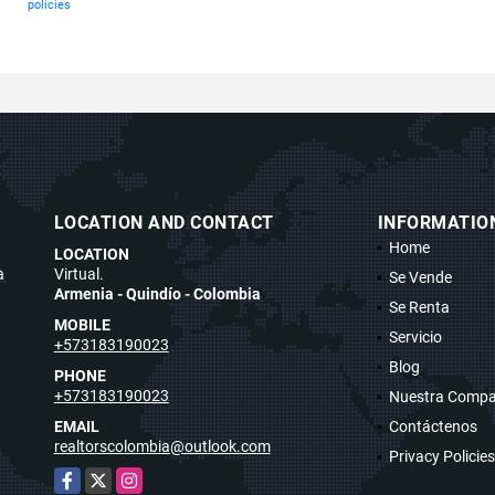
policies
LOCATION AND CONTACT
INFORMATIO
Home
LOCATION
a
Virtual.
Se Vende
Armenia - Quindío - Colombia
Se Renta
MOBILE
Servicio
+573183190023
Blog
PHONE
+573183190023
Nuestra Compa
EMAIL
Contáctenos
realtorscolombia@outlook.com
Privacy Policies
Facebook
X
Instagram