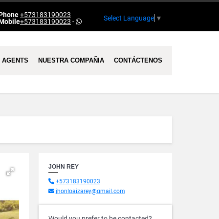
Phone
+573183190023
Select Language
▼
Mobile
+573183190023
-
AGENTS
NUESTRA COMPAÑIA
CONTÁCTENOS
JOHN REY
+573183190023
jhonloaizarey@gmail.com
Would you prefer to be contacted?