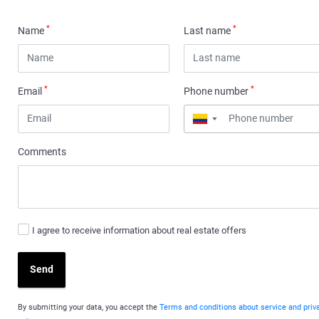
*
*
Name
Last name
*
*
Email
Phone number
▼
Comments
I agree to receive information about real estate offers
Send
By submitting your data, you accept the
Terms and conditions about service and priv