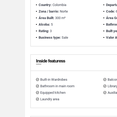
Country:
Colombia
Depart
Zona / barrio:
Norte
Code:
6
Área Built:
300 m²
Área G
Alcoba:
5
Bathro
Rating:
3
Built y
Business type:
Sale
Valor A
Inside featuress
Built-in Wardrobes
Balco
Bathroom in main room
Librar
Equipped kitchen
Auxili
Laundry area