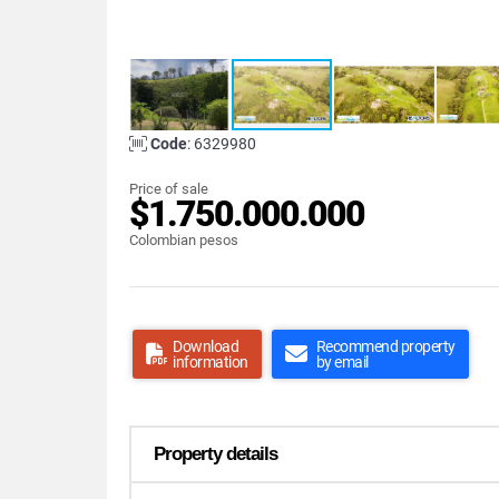
Code
: 6329980
Price of sale
$1.750.000.000
Colombian pesos
Download
Recommend property
information
by email
Property details