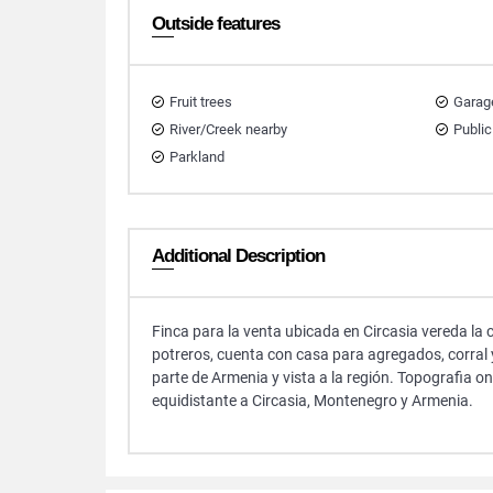
Outside features
Fruit trees
Garag
River/Creek nearby
Public
Parkland
Additional Description
Finca para la venta ubicada en Circasia vereda la 
potreros, cuenta con casa para agregados, corral
parte de Armenia y vista a la región. Topografia 
equidistante a Circasia, Montenegro y Armenia.