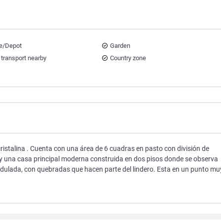
e/Depot
Garden
 transport nearby
Country zone
cristalina . Cuenta con una área de 6 cuadras en pasto con división de
 y una casa principal moderna construida en dos pisos donde se observa
ondulada, con quebradas que hacen parte del lindero. Esta en un punto mu