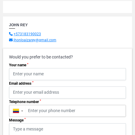
JOHN REY
+573183190023
jhonloaizarey@gmail.com
Would you prefer to be contacted?
*
Your name
*
Email address
*
Telephone number
▼
*
Message