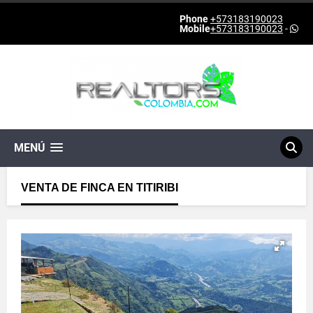
Phone
+573183190023
Mobile
+573183190023
-
MENÚ
VENTA DE FINCA EN TITIRIBI