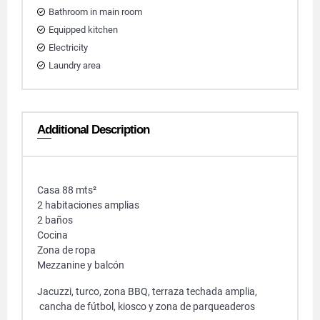
Bathroom in main room
Equipped kitchen
Electricity
Laundry area
Additional Description
Casa 88 mts²
2 habitaciones amplias
2 baños
Cocina
Zona de ropa
Mezzanine y balcón
Jacuzzi, turco, zona BBQ, terraza techada amplia,
cancha de fútbol, kiosco y zona de parqueaderos