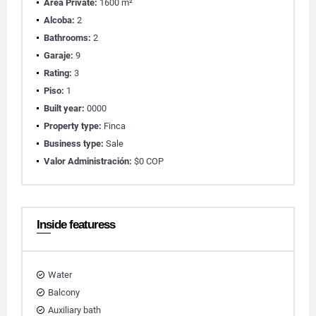
Área Private:
1600 m²
Alcoba:
2
Bathrooms:
2
Garaje:
9
Rating:
3
Piso:
1
Built year:
0000
Property type:
Finca
Business type:
Sale
Valor Administración:
$0 COP
Inside featuress
Water
Balcony
Auxiliary bath