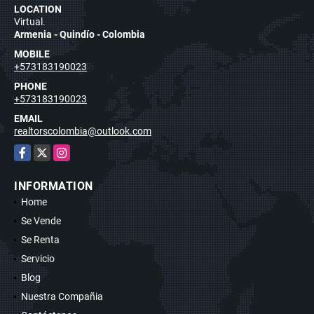
LOCATION
Virtual.
Armenia - Quindío - Colombia
MOBILE
+573183190023
PHONE
+573183190023
EMAIL
realtorscolombia@outlook.com
Facebook
X
Instagram
INFORMATION
Home
Se Vende
Se Renta
Servicio
Blog
Nuestra Compañia