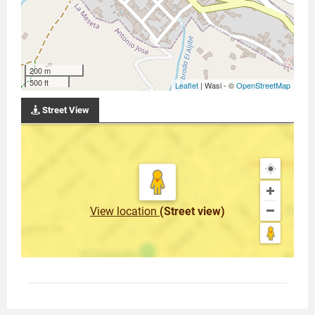
200 m
500 ft
Leaflet
| Wasi - ©
OpenStreetMap
Street View
View location
(Street view)