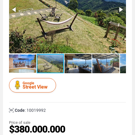
Google
Street View
Code
: 10019992
Price of sale
$380.000.000