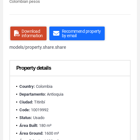
Colombian pesos
Download
Recommend property
information
by email
models/property.share.share
Property details
Country:
Colombia
Departamento:
Antioquia
Ciudad:
Titiribí
Code:
10019992
Status:
Usado
Área Built:
180 m²
Área Ground:
1600 m²