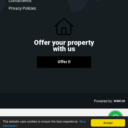
Contáctenos
Privacy Policies
Offer your property
with us
Offer it
wasi.co
Powered by:
This website uses cookies to ensure the best experience.
More
Accept
information