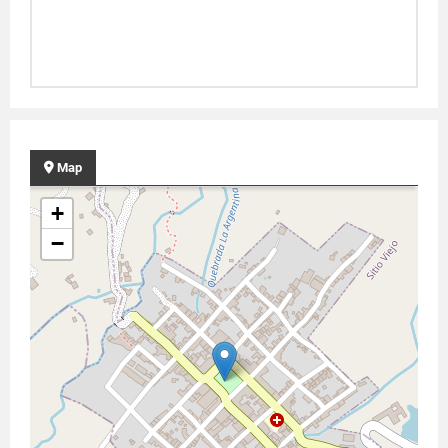
Map
+
−