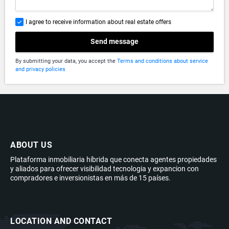
I agree to receive information about real estate offers
Send message
By submitting your data, you accept the
Terms and conditions about service
and privacy policies
ABOUT US
Plataforma inmobiliaria híbrida que conecta agentes propiedades
y aliados para ofrecer visibilidad tecnologia y expancion con
compradores e inversionistas en más de 15 países.
LOCATION AND CONTACT