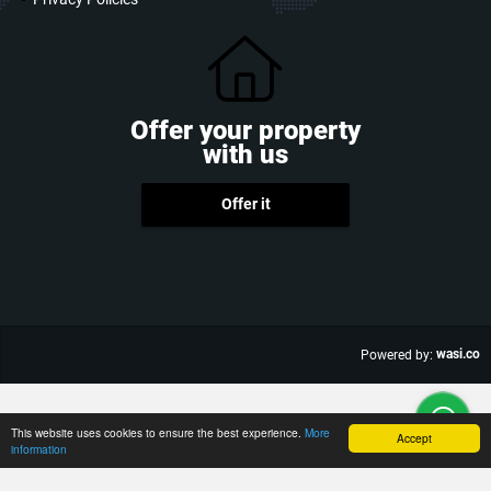
Offer your property
with us
Offer it
wasi.co
Powered by:
This website uses cookies to ensure the best experience.
More
Accept
information