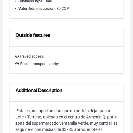
Business type:
Sale
Valor Administración:
$0 COP
Outside features
Paved access
Public transport nearby
Additional Description
¡Esta es una oportunidad que no podrás dejar pasar!
Lote / Terreno, ubicado en el centro de Armenia Q, por la
zona del supermercado ventanilla verde, muy central, es
esquinero con medias de 33x35 aprox, el lote es