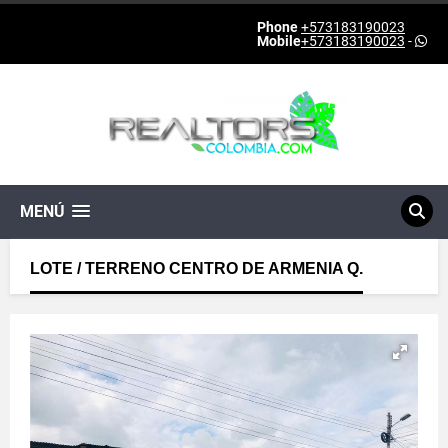
Phone
+573183190023
Mobile
+573183190023
-
MENÚ
LOTE / TERRENO CENTRO DE ARMENIA Q.