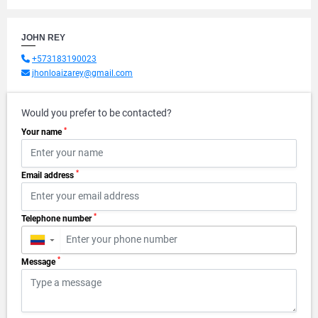
JOHN REY
+573183190023
jhonloaizarey@gmail.com
Would you prefer to be contacted?
*
Your name
*
Email address
*
Telephone number
▼
*
Message