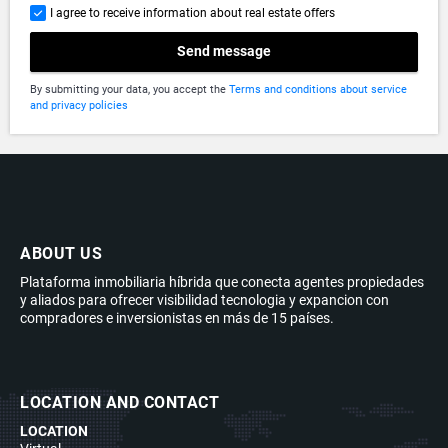
I agree to receive information about real estate offers
Send message
By submitting your data, you accept the
Terms and conditions about service
and privacy policies
ABOUT US
Plataforma inmobiliaria híbrida que conecta agentes propiedades
y aliados para ofrecer visibilidad tecnologia y expancion con
compradores e inversionistas en más de 15 países.
LOCATION AND CONTACT
LOCATION