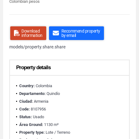
Colombian pesos
Download
Recommend property
information
by email
models/property.share.share
Property details
Country:
Colombia
Departamento:
Quindío
Ciudad:
Armenia
Code:
8107956
Status:
Usado
Área Ground:
1130 m²
Property type:
Lote / Terreno