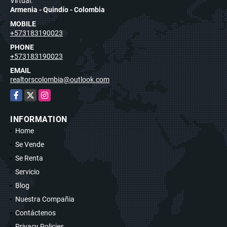
Virtual.
Armenia - Quindío - Colombia
MOBILE
+573183190023
PHONE
+573183190023
EMAIL
realtorscolombia@outlook.com
Facebook
X
Instagram
INFORMATION
Home
Se Vende
Se Renta
Servicio
Blog
Nuestra Compañia
Contáctenos
Privacy Policies