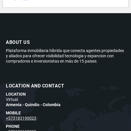
ABOUT US
Plataforma inmobiliaria híbrida que conecta agentes propiedades
y aliados para ofrecer visibilidad tecnologia y expancion con
compradores e inversionistas en más de 15 países.
LOCATION AND CONTACT
LOCATION
Virtual.
Armenia - Quindío - Colombia
MOBILE
+573183190023
PHONE