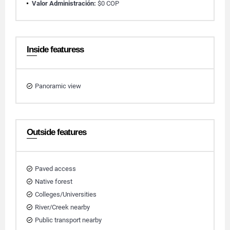
Valor Administración:
$0 COP
Inside featuress
Panoramic view
Outside features
Paved access
Native forest
Colleges/Universities
River/Creek nearby
Public transport nearby