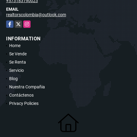
+573183190023
EMAIL
realtorscolombia@outlook.com
Facebook
X
Instagram
INFORMATION
Home
Se Vende
Se Renta
Servicio
Blog
Nuestra Compañia
Contáctenos
Privacy Policies