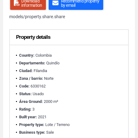
Download
Recommend property
information
by email
models/property.share.share
Property details
Country:
Colombia
Departamento:
Quindío
Ciudad:
Filandia
Zona / barrio:
Norte
Code:
6330162
Status:
Usado
Área Ground:
2000 m²
Rating:
3
Built year:
2021
Property type:
Lote / Terreno
Business type:
Sale