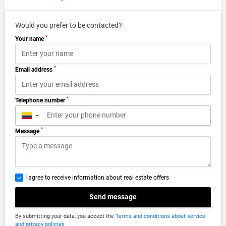
Would you prefer to be contacted?
*
Your name
*
Email address
*
Telephone number
▼
*
Message
I agree to receive information about real estate offers
Send message
By submitting your data, you accept the
Terms and conditions about service
and privacy policies