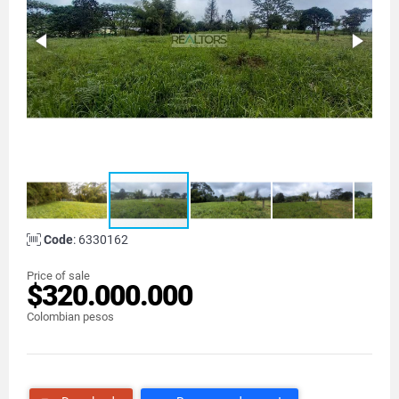
Code
: 6330162
Price of sale
$320.000.000
Colombian pesos