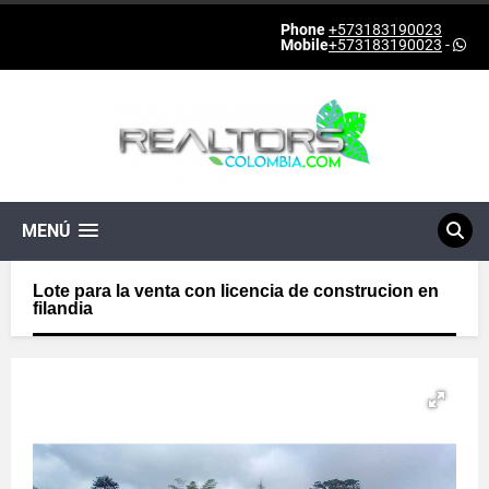
Phone
+573183190023
Mobile
+573183190023
-
MENÚ
Lote para la venta con licencia de construcion en
filandia