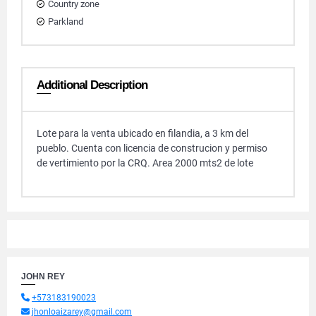
Country zone
Parkland
Additional Description
Lote para la venta ubicado en filandia, a 3 km del
pueblo. Cuenta con licencia de construcion y permiso
de vertimiento por la CRQ. Area 2000 mts2 de lote
JOHN REY
+573183190023
jhonloaizarey@gmail.com