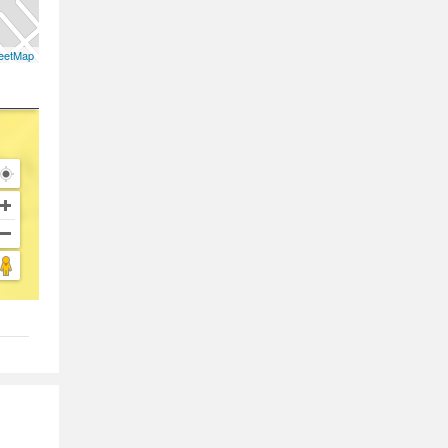
eetMap