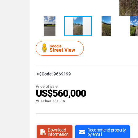
Google
Street View
Code
: 9669199
Price of sale
US$560,000
American dollars
Download
Recommend property
information
by email