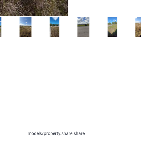
models/property.share.share