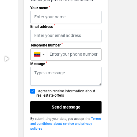
*
Your name
*
Email address
*
Telephone number
▼
*
Message
I agree to receive information about
real estate offers
Send message
By submitting your data, you accept the
Terms
and conditions about service and privacy
policies