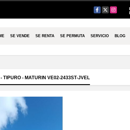
Facebook
X
Instagram
ME
SE VENDE
SE RENTA
SE PERMUTA
SERVICIO
BLOG
 TIPURO - MATURIN VE02-2433ST-JVEL