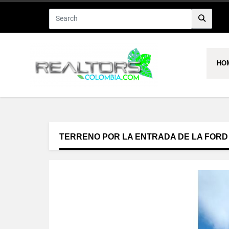
HO
TERRENO POR LA ENTRADA DE LA FORD -