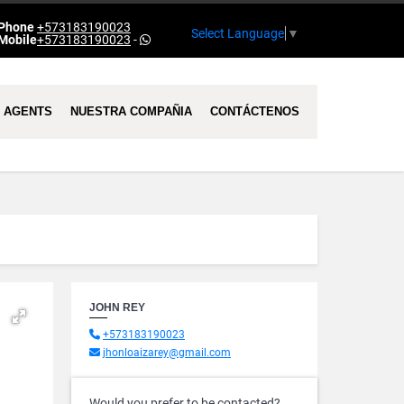
Phone
+573183190023
Select Language
▼
Mobile
+573183190023
-
AGENTS
NUESTRA COMPAÑIA
CONTÁCTENOS
JOHN REY
+573183190023
jhonloaizarey@gmail.com
Would you prefer to be contacted?