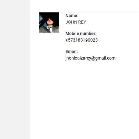
Name:
JOHN REY
Mobile number:
+573183190023
Email:
jhonloaizarey@gmail.com