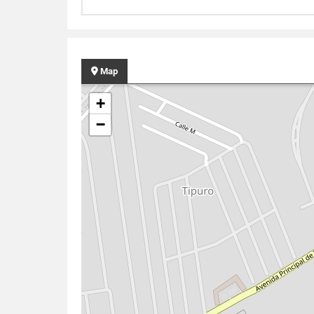
Map
+
−