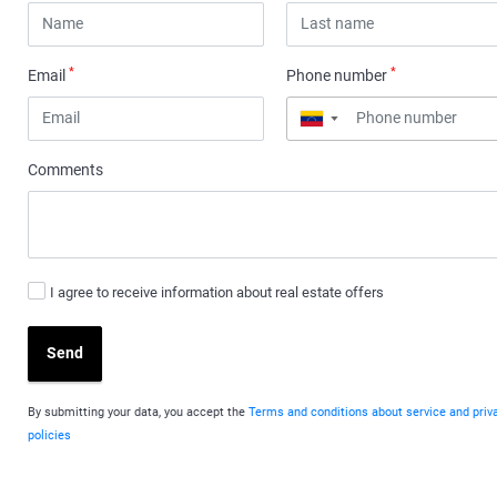
*
*
Email
Phone number
▼
Comments
I agree to receive information about real estate offers
Send
By submitting your data, you accept the
Terms and conditions about service and priv
policies