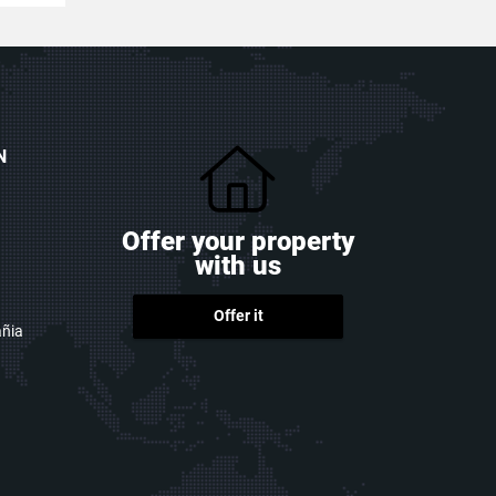
N
Offer your property
with us
Offer it
ñia