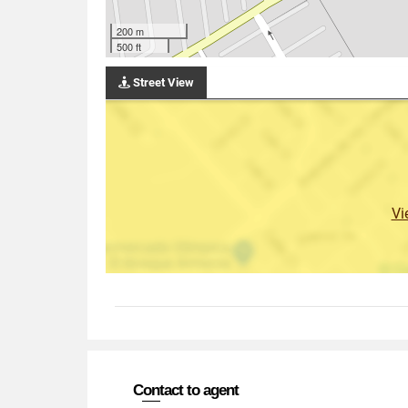
200 m
500 ft
Street View
Vi
Contact to agent