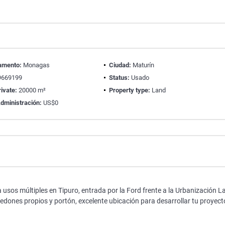
amento:
Monagas
Ciudad:
Maturín
669199
Status:
Usado
ivate:
20000 m²
Property type:
Land
dministración:
US$0
s múltiples en Tipuro, entrada por la Ford frente a la Urbanización L
dones propios y portón, excelente ubicación para desarrollar tu proyect