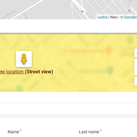
Leaflet
| Wasi - ©
OpenStr
ew location
(Street view)
*
*
Name
Last name