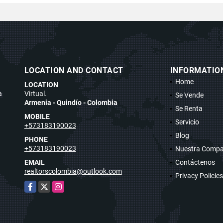
LOCATION AND CONTACT
INFORMATIO
Home
LOCATION
a
Virtual.
Se Vende
Armenia - Quindío - Colombia
Se Renta
MOBILE
Servicio
+573183190023
Blog
PHONE
+573183190023
Nuestra Compa
EMAIL
Contáctenos
realtorscolombia@outlook.com
Privacy Policies
Facebook
X
Instagram