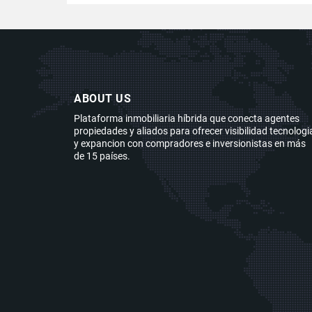
ABOUT US
Plataforma inmobiliaria híbrida que conecta agentes
propiedades y aliados para ofrecer visibilidad tecnologi
y expancion con compradores e inversionistas en más
de 15 países.