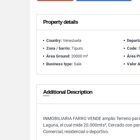
Property details
Country:
Venezuela
Depart
Zona / barrio:
Tipuro
Code:
9
Área Ground:
20000 m²
Área Pr
Business type:
Sale
Valor A
Additional Description
INMOBILIARIA FARRO VENDE amplio Terreno para uso
Laguna, el cual mide 20.000mts², Cercado con pare
Comercial, residencial o deportivo.